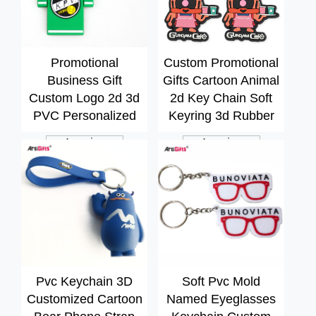
Promotional
Custom Promotional
Business Gift
Gifts Cartoon Animal
Custom Logo 2d 3d
2d Key Chain Soft
PVC Personalized
Keyring 3d Rubber
Key Chain Soft
PVC Keychain
Inquiry
Inquiry
Rubber Keychain
Pvc Keychain 3D
Soft Pvc Mold
Customized Cartoon
Named Eyeglasses