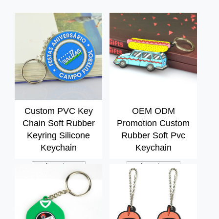
Custom PVC Key
OEM ODM
Chain Soft Rubber
Promotion Custom
Keyring Silicone
Rubber Soft Pvc
Keychain
Keychain
Inquiry
Inquiry