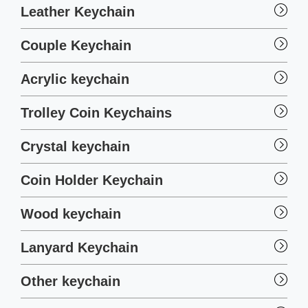
Leather Keychain
Couple Keychain
Acrylic keychain
Trolley Coin Keychains
Crystal keychain
Coin Holder Keychain
Wood keychain
Lanyard Keychain
Other keychain