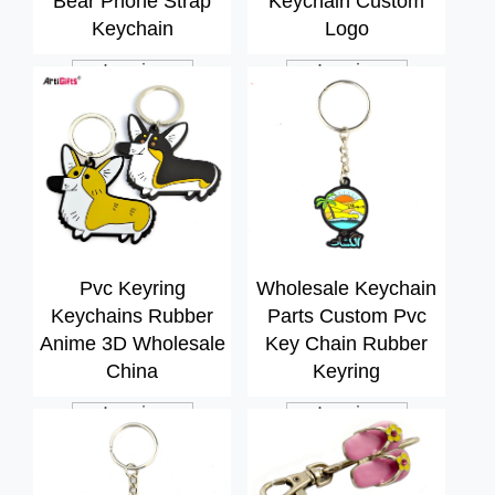
Bear Phone Strap
Keychain Custom
Keychain
Logo
Inquiry
Inquiry
Pvc Keyring
Wholesale Keychain
Keychains Rubber
Parts Custom Pvc
Anime 3D Wholesale
Key Chain Rubber
China
Keyring
Inquiry
Inquiry