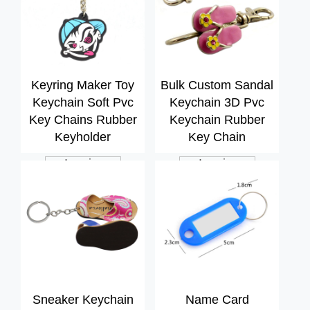
Keyring Maker Toy
Bulk Custom Sandal
Keychain Soft Pvc
Keychain 3D Pvc
Key Chains Rubber
Keychain Rubber
Keyholder
Key Chain
Inquiry
Inquiry
Sneaker Keychain
Name Card