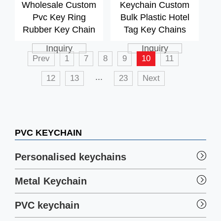
Wholesale Custom
Keychain Custom
Pvc Key Ring
Bulk Plastic Hotel
Rubber Key Chain
Tag Key Chains
Inquiry
Inquiry
Prev
1
7
8
9
10
11
...
12
13
23
Next
PVC KEYCHAIN
Personalised keychains
Metal Keychain
PVC keychain