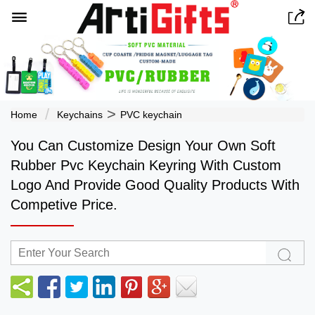


>
Home
Keychains
PVC keychain
You Can Customize Design Your Own Soft
Rubber Pvc Keychain Keyring With Custom
Logo And Provide Good Quality Products With
Competive Price.