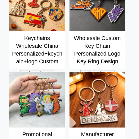
Keychains
Wholesale Custom
Wholesale China
Key Chain
Personalized+keych
Personalized Logo
ain+logo Custom
Key Ring Design
Metal Souvenir Cute
Logo Rubber Soft
Inquiry
Inquiry
Key Chains for Bags
Pvc Bulk 2d Rubber
Decorations
Keychain Silicone
Keyring
Promotional
Manufacturer