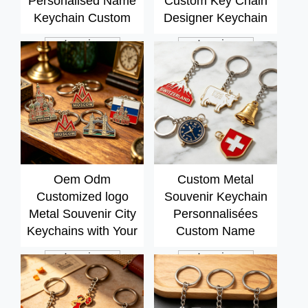
Personalised Name
Custom Key Chain
Keychain Custom
Designer Keychain
Metal Brand logo
Accessories Custom
Inquiry
Inquiry
Keychain
Metal Souvenir
3d+keychain
Oem Odm
Custom Metal
Customized logo
Souvenir Keychain
Metal Souvenir City
Personnalisées
Keychains with Your
Custom Name
Own Design Silver
Keychain Charms
Inquiry
Inquiry
Plating Keychain
High End Stainless
Steel Keychain