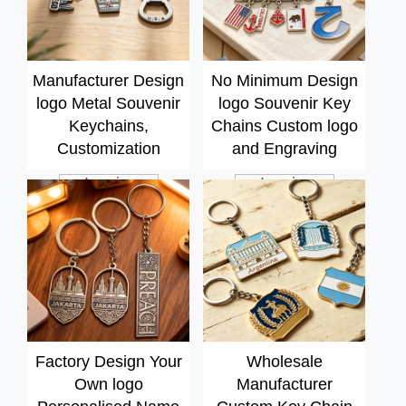
Manufacturer Design
No Minimum Design
logo Metal Souvenir
logo Souvenir Key
Keychains,
Chains Custom logo
Customization
and Engraving
Services
Embossed Metal
Inquiry
Inquiry
Personalized Photo
Keychains
Keyring
Factory Design Your
Wholesale
Own logo
Manufacturer