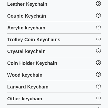
Leather Keychain
Couple Keychain
Acrylic keychain
Trolley Coin Keychains
Crystal keychain
Coin Holder Keychain
Wood keychain
Lanyard Keychain
Other keychain