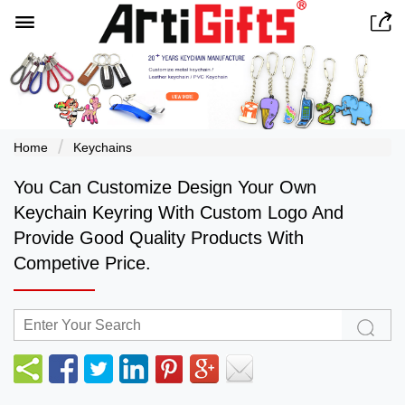


Home
Keychains
You Can Customize Design Your Own
Keychain Keyring With Custom Logo And
Provide Good Quality Products With
Competive Price.