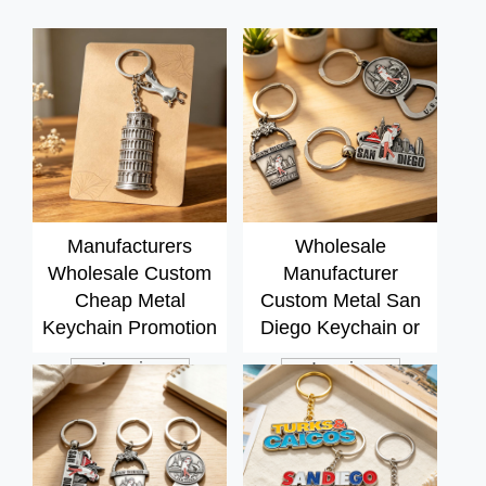
Manufacturers
Wholesale
Wholesale Custom
Manufacturer
Cheap Metal
Custom Metal San
Keychain Promotion
Diego Keychain or
3d Metal logo Key
Souvenir 2D
Inquiry
Inquiry
Chain Key Ring
Keychain Parts Key
Keyring
Chain Ring