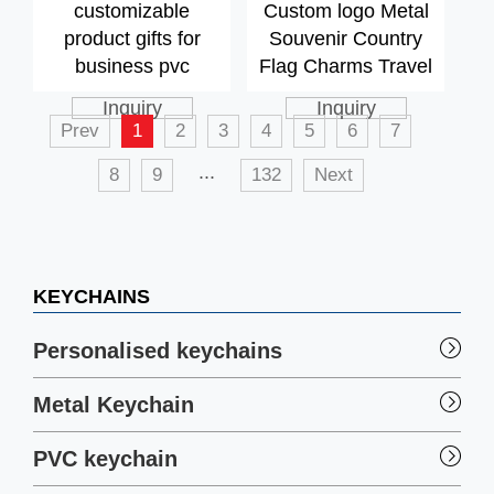
customizable
Custom logo Metal
product gifts for
Souvenir Country
business pvc
Flag Charms Travel
keychain,
Flag Keychain
Inquiry
Inquiry
customized logo
Charms Custom
Prev
1
2
3
4
5
6
7
promotional
Loop Keychain
...
8
9
132
Next
business gift pvc
keychain
KEYCHAINS
Personalised keychains
Metal Keychain
PVC keychain