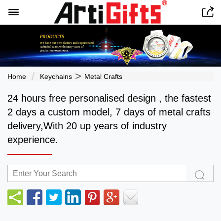


>
Home
Keychains
Metal Crafts
24 hours free personalised design , the fastest
2 days a custom model, 7 days of metal crafts
delivery,With 20 up years of industry
experience.