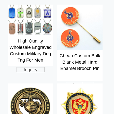
High Quality
Wholesale Engraved
Custom Military Dog
Cheap Custom Bulk
Tag For Men
Blank Metal Hard
Enamel Brooch Pin
Inquiry
Inquiry