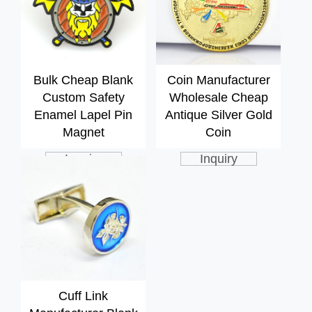
Bulk Cheap Blank
Coin Manufacturer
Custom Safety
Wholesale Cheap
Enamel Lapel Pin
Antique Silver Gold
Magnet
Coin
Inquiry
Inquiry
Cuff Link