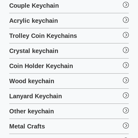
Couple Keychain
Acrylic keychain
Trolley Coin Keychains
Crystal keychain
Coin Holder Keychain
Wood keychain
Lanyard Keychain
Other keychain
Metal Crafts