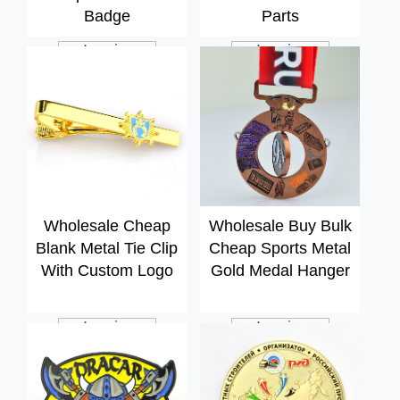
Badge
Parts
Inquiry
Inquiry
Wholesale Cheap
Wholesale Buy Bulk
Blank Metal Tie Clip
Cheap Sports Metal
With Custom Logo
Gold Medal Hanger
Inquiry
Inquiry