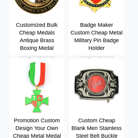
Customized Bulk
Badge Maker
Cheap Medals
Custom Cheap Metal
Antique Brass
Military Pin Badge
Boxing Medal
Holder
Inquiry
Inquiry
Promotion Custom
Custom Cheap
Design Your Own
Blank Men Stainless
Cheap Metal Medal
Steel Belt Buckle