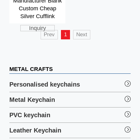
Manufacturer Blank
Custom Cheap
Silver Cufflink
Inquiry
Prev
1
Next
METAL CRAFTS
Personalised keychains
Metal Keychain
PVC keychain
Leather Keychain