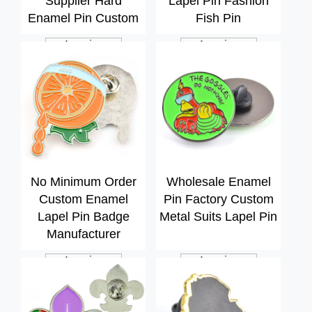
Supplier Hard
Lapel Pin Fashion
Enamel Pin Custom
Fish Pin
Inquiry
Inquiry
No Minimum Order
Wholesale Enamel
Custom Enamel
Pin Factory Custom
Lapel Pin Badge
Metal Suits Lapel Pin
Manufacturer
Inquiry
Inquiry