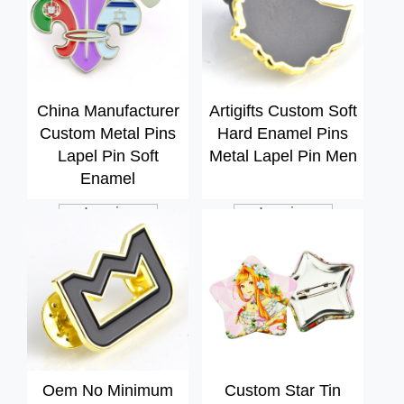
China Manufacturer
Artigifts Custom Soft
Custom Metal Pins
Hard Enamel Pins
Lapel Pin Soft
Metal Lapel Pin Men
Enamel
Inquiry
Inquiry
Oem No Minimum
Custom Star Tin