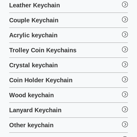
Leather Keychain
Couple Keychain
Acrylic keychain
Trolley Coin Keychains
Crystal keychain
Coin Holder Keychain
Wood keychain
Lanyard Keychain
Other keychain