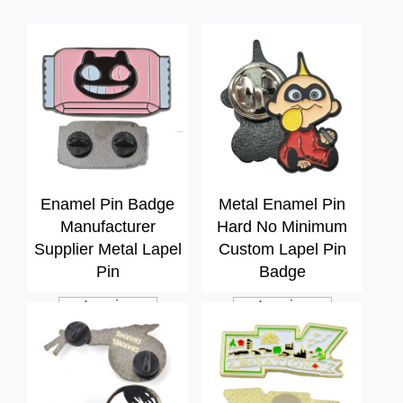
Enamel Pin Badge
Metal Enamel Pin
Manufacturer
Hard No Minimum
Supplier Metal Lapel
Custom Lapel Pin
Pin
Badge
Inquiry
Inquiry