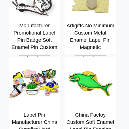
Manufacturer
Artigifts No Minimum
Promotional Lapel
Custom Metal
Pin Badge Soft
Enamel Lapel Pin
Enamel Pin Custom
Magnetic
Inquiry
Inquiry
Lapel Pin
China Factoy
Manufacturer China
Custom Soft Enamel