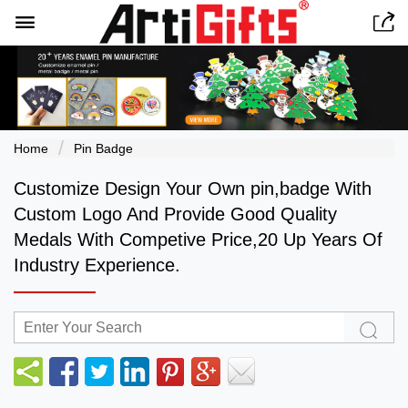


Home
Pin Badge
Customize Design Your Own pin,badge With
Custom Logo And Provide Good Quality
Medals With Competive Price,20 Up Years Of
Industry Experience.