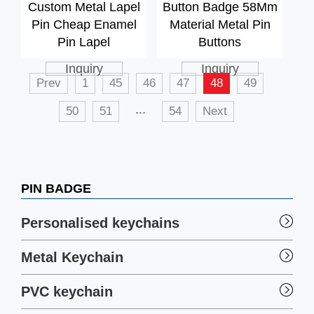
Custom Metal Lapel
Button Badge 58Mm
Pin Cheap Enamel
Material Metal Pin
Pin Lapel
Buttons
Inquiry
Inquiry
Prev
1
45
46
47
48
49
...
50
51
54
Next
PIN BADGE
Personalised keychains
Metal Keychain
PVC keychain