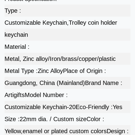
Type :
Customizable Keychain,Trolley coin holder
keychain
Material :
Metal, Zinc alloy/Iron/brass/copper/plastic
Metal Type :
Zinc Alloy
Place of Origin :
Guangdong, China (Mainland)
Brand Name :
Artigifts
Model Number :
Customizable Keychain-20
Eco-Friendly :
Yes
Size :
22mm dia. / Custom size
Color :
Yellow,enamel or plated custom colors
Design :