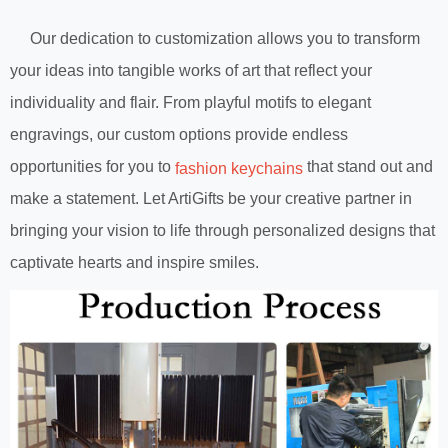
Our dedication to customization allows you to transform
your ideas into tangible works of art that reflect your
individuality and flair. From playful motifs to elegant
engravings, our custom options provide endless
opportunities for you to
that stand out and
fashion keychains
make a statement. Let ArtiGifts be your creative partner in
bringing your vision to life through personalized designs that
captivate hearts and inspire smiles.