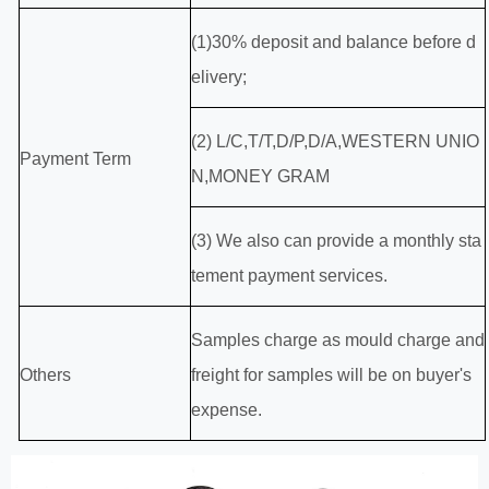
(1)30% deposit and balance before d
elivery;
(2) L/C,T/T,D/P,D/A,WESTERN UNIO
Payment Term
N,MONEY GRAM
(3) We also can provide a monthly sta
tement payment services.
Samples charge as mould charge and
Others
freight for samples will be on buyer's
expense.