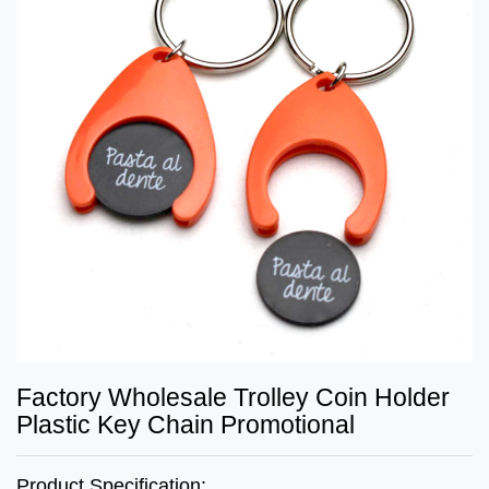
Factory Wholesale Trolley Coin Holder
Plastic Key Chain Promotional
Product Specification: