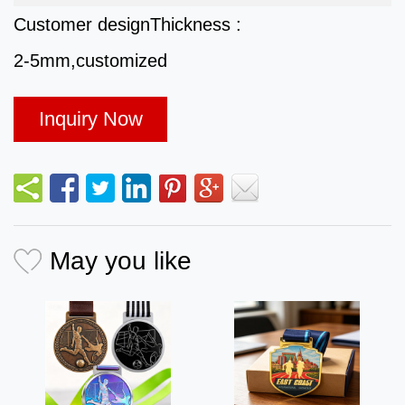
Customer design
Thickness :
2-5mm,customized
Inquiry Now
May you like