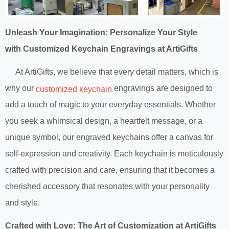
Unleash Your Imagination: Personalize Your Style
with Customized Keychain Engravings at ArtiGifts
At ArtiGifts, we believe that every detail matters, which is
why our
engravings are designed to
customized keychain
add a touch of magic to your everyday essentials. Whether
you seek a whimsical design, a heartfelt message, or a
unique symbol, our engraved keychains offer a canvas for
self-expression and creativity. Each keychain is meticulously
crafted with precision and care, ensuring that it becomes a
cherished accessory that resonates with your personality
and style.
Crafted with Love: The Art of Customization at ArtiGifts