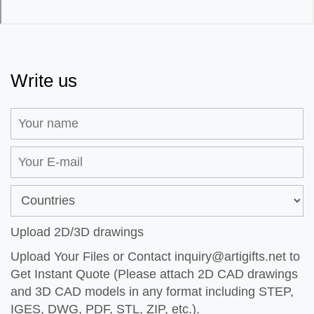
Write us
Upload 2D/3D drawings
Upload Your Files or Contact
inquiry@artigifts.net
to
Get Instant Quote (Please attach 2D CAD drawings
and 3D CAD models in any format including STEP,
IGES, DWG, PDF, STL, ZIP, etc.).