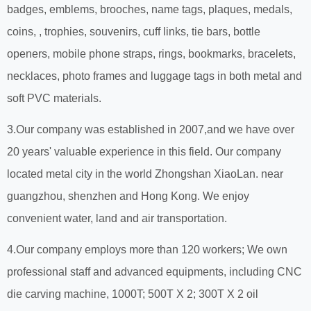
badges, emblems, brooches, name tags, plaques, medals,
coins, , trophies, souvenirs, cuff links, tie bars, bottle
openers, mobile phone straps, rings, bookmarks, bracelets,
necklaces, photo frames and luggage tags in both metal and
soft PVC materials.
3.Our company was established in 2007,and we have over
20 years' valuable experience in this field. Our company
located metal city in the world Zhongshan XiaoLan. near
guangzhou, shenzhen and Hong Kong. We enjoy
convenient water, land and air transportation.
4.Our company employs more than 120 workers; We own
professional staff and advanced equipments, including CNC
die carving machine, 1000T; 500T X 2; 300T X 2 oil