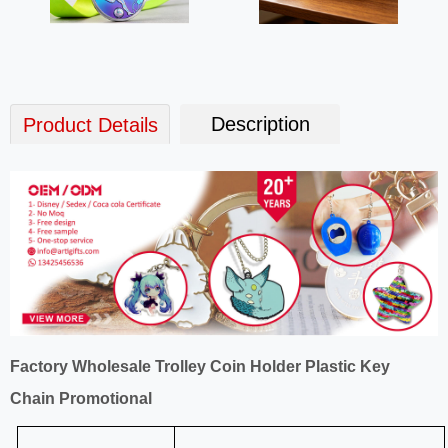
Description
Product Details
Factory Wholesale Trolley Coin Holder Plastic Key
Chain Promotional