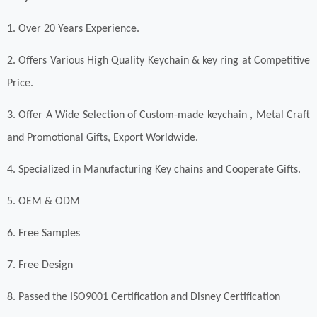
1. Over 20 Years Experience.
2. Offers Various High Quality Keychain & key ring at Competitive
Price.
3. Offer A Wide Selection of Custom-made keychain , Metal Craft
and Promotional Gifts, Export Worldwide.
4. Specialized in Manufacturing Key chains and Cooperate Gifts.
5. OEM & ODM
6. Free Samples
7. Free Design
8. Passed the ISO9001 Certification and Disney Certification