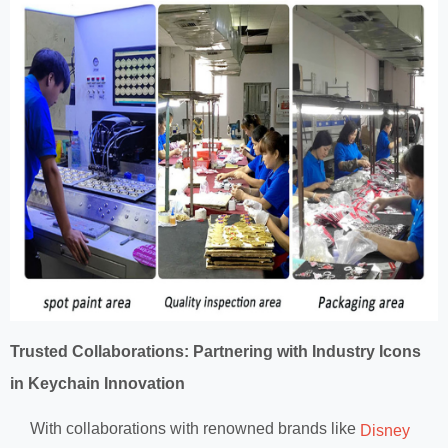
Trusted Collaborations: Partnering with Industry Icons
in Keychain Innovation
With collaborations with renowned brands like
Disney