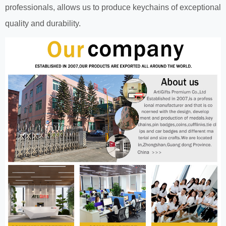
professionals, allows us to produce keychains of exceptional
quality and durability.