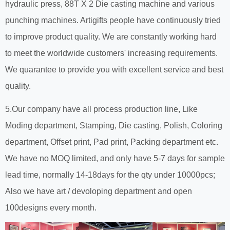
hydraulic press, 88T X 2 Die casting machine and various
punching machines. Artigifts people have continuously tried
to improve product quality. We are constantly working hard
to meet the worldwide customers' increasing requirements.
We quarantee to provide you with excellent service and best
quality.
5.Our company have all process production line, Like
Moding department, Stamping, Die casting, Polish, Coloring
department, Offset print, Pad print, Packing department etc.
We have no MOQ limited, and only have 5-7 days for sample
lead time, normally 14-18days for the qty under 10000pcs;
Also we have art / devoloping department and open
100designs every month.