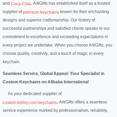
and
, ArtiGifts has established itself as a trusted
Coca-Cola
supplier of
known for their enchanting
premium keychains
designs and superior craftsmanship. Our history of
successful partnerships and satisfied clients speaks to our
commitment to excellence and exceeding expectations in
every project we undertake. When you choose ArtiGifts, you
choose quality, creativity, and a touch of magic in every
keychain.
Seamless Service, Global Appeal: Your Specialist in
Custom Keychains on Alibaba International
As your dedicated supplier of
, ArtiGifts offers a seamless
custom trolley coin keychains
service experience marked by professionalism, reliability,