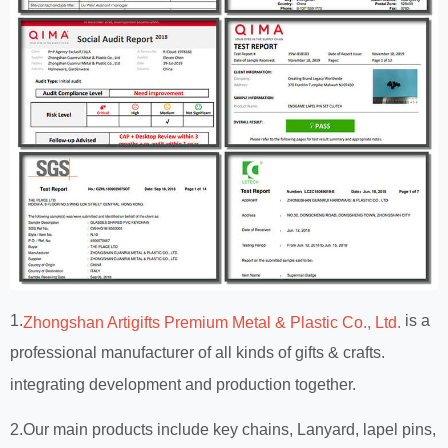
1.
is a
Zhongshan Artigifts Premium Metal & Plastic Co., Ltd.
professional manufacturer of all kinds of gifts & crafts.
integrating development and production together.
2.Our main products include key chains, Lanyard, lapel pins,