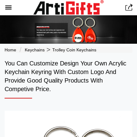


>
Home
Keychains
Trolley Coin Keychains
You Can Customize Design Your Own Acrylic
Keychain Keyring With Custom Logo And
Provide Good Quality Products With
Competive Price.