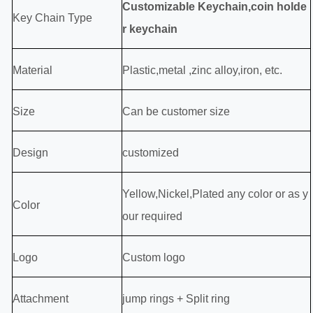
Customizable Keychain,coin holde
Key Chain Type
r keychain
Material
P
lastic,
metal ,zinc alloy,iron, etc.
Size
Can be customer size
Design
customized
Yellow,Nickel,Plated any color or as y
Color
our required
Logo
Custom logo
Attachment
jump rings + Split ring