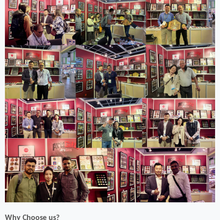
Why Choose us?