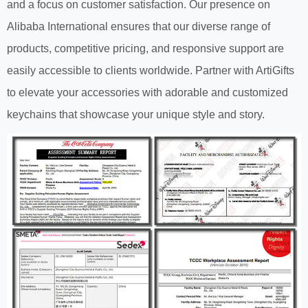
and a focus on customer satisfaction. Our presence on
Alibaba International ensures that our diverse range of
products, competitive pricing, and responsive support are
easily accessible to clients worldwide. Partner with ArtiGifts
to elevate your accessories with adorable and customized
keychains that showcase your unique style and story.