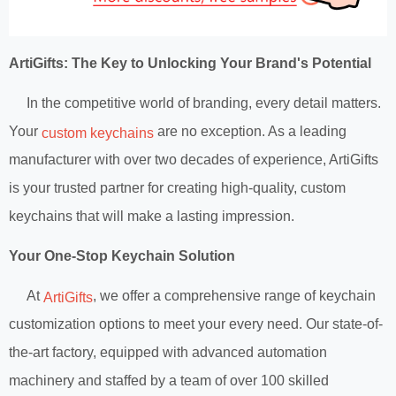
ArtiGifts: The Key to Unlocking Your Brand's Potential
In the competitive world of branding, every detail matters.
Your
are no exception. As a leading
custom keychains
manufacturer with over two decades of experience, ArtiGifts
is your trusted partner for creating high-quality, custom
keychains that will make a lasting impression.
Your One-Stop Keychain Solution
At
, we offer a comprehensive range of keychain
ArtiGifts
customization options to meet your every need. Our state-of-
the-art factory, equipped with advanced automation
machinery and staffed by a team of over 100 skilled