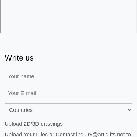
Write us
Upload 2D/3D drawings
Upload Your Files or Contact
inquiry@artigifts.net
to