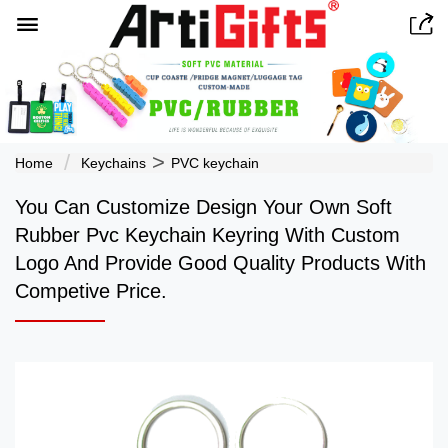


>
Home
Keychains
PVC keychain
You Can Customize Design Your Own Soft
Rubber Pvc Keychain Keyring With Custom
Logo And Provide Good Quality Products With
Competive Price.