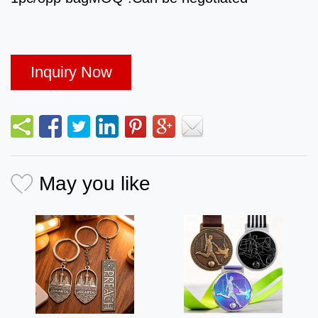
Inquiry Now
May you like