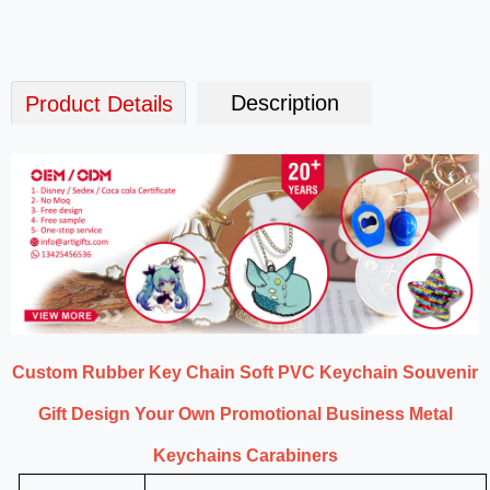
Description
Product Details
Custom Rubber Key Chain Soft PVC Keychain Souvenir
Gift Design Your Own Promotional Business Metal
Keychains Carabiners