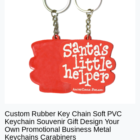
Custom Rubber Key Chain Soft PVC
Keychain Souvenir Gift Design Your
Own Promotional Business Metal
Keychains Carabiners