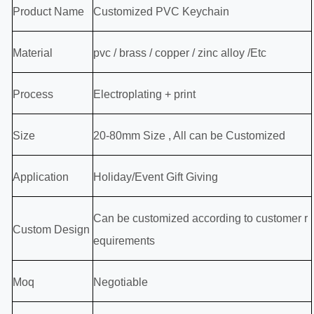
Product Name
Customized PVC Keychain
Material
pvc / brass / copper / zinc alloy /Etc
Process
Electroplating + print
Size
20-80mm Size , All can be Customized
Application
Holiday/Event Gift Giving
Can be customized according to customer r
Custom Design
equirements
Moq
Negotiable