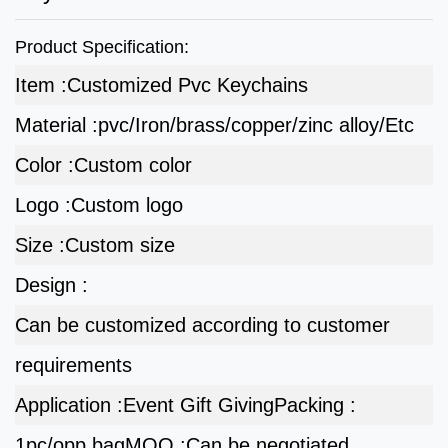
Product Specification:
Item :
Customized Pvc Keychains
Material :
pvc/Iron/brass/copper/zinc alloy/Etc
Color :
Custom color
Logo :
Custom logo
Size :
Custom size
Design :
Can be customized according to customer
requirements
Application :
Event Gift Giving
Packing :
1pc/opp bag
MOQ :
Can be negotiated