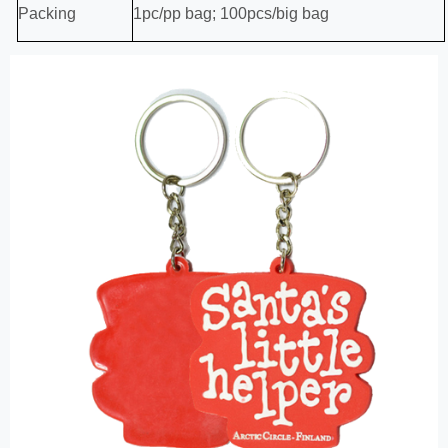
Packing
1pc/pp bag; 100pcs/big bag