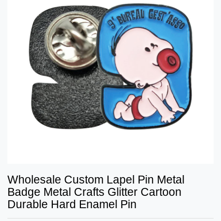
Wholesale Custom Lapel Pin Metal
Badge Metal Crafts Glitter Cartoon
Durable Hard Enamel Pin