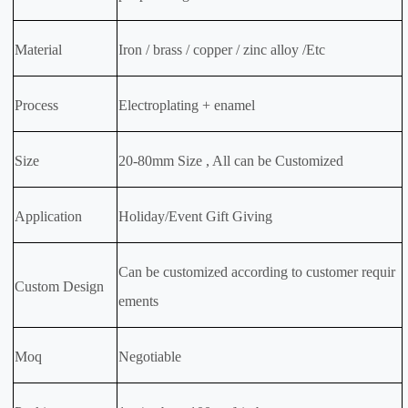
Material
Iron / brass / copper / zinc alloy /Etc
Process
Electroplating + enamel
Size
20-80mm Size , All can be Customized
Application
Holiday/Event Gift Giving
Can be customized according to customer requir
Custom Design
ements
Moq
Negotiable