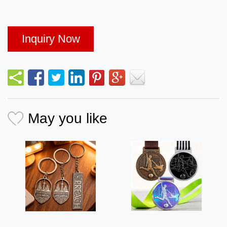
Inquiry Now
May you like