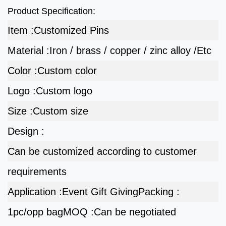
Product Specification:
Item :
Customized Pins
Material :
Iron / brass / copper / zinc alloy /Etc
Color :
Custom color
Logo :
Custom logo
Size :
Custom size
Design :
Can be customized according to customer
requirements
Application :
Event Gift Giving
Packing :
1pc/opp bag
MOQ :
Can be negotiated