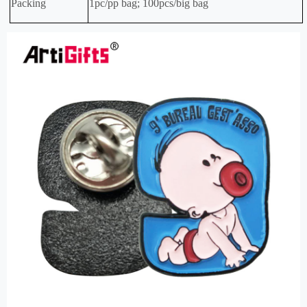
Packing
1pc/pp bag; 100pcs/big bag