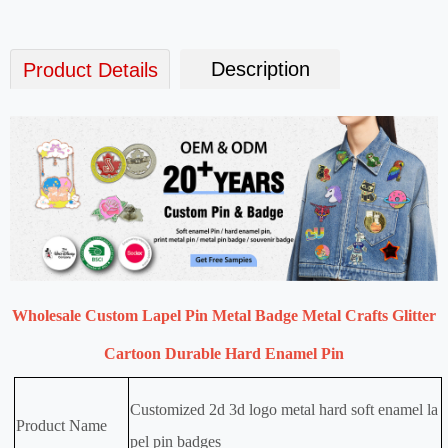
Description
Product Details
Wholesale Custom Lapel Pin Metal Badge Metal Crafts Glitter
Cartoon Durable Hard Enamel Pin
Customized 2d 3d logo metal hard soft enamel la
Product Name
pel pin badges