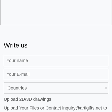
Write us
Upload 2D/3D drawings
Upload Your Files or Contact
inquiry@artigifts.net
to