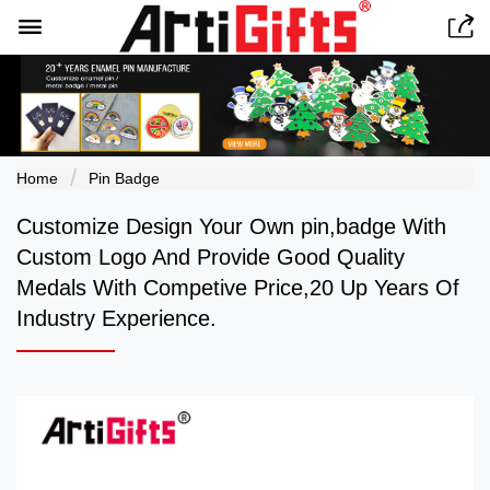


Home
Pin Badge
Customize Design Your Own pin,badge With
Custom Logo And Provide Good Quality
Medals With Competive Price,20 Up Years Of
Industry Experience.