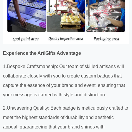
Experience the ArtiGifts Advantage
1.Bespoke Craftsmanship: Our team of skilled artisans will
collaborate closely with you to create custom badges that
capture the essence of your brand and event, ensuring that
your message is carried with style and distinction.
2.Unwavering Quality: Each badge is meticulously crafted to
meet the highest standards of durability and aesthetic
appeal, guaranteeing that your brand shines with