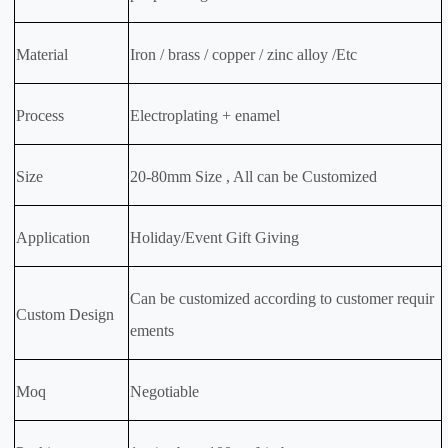
Material
Iron / brass / copper / zinc alloy /Etc
Process
Electroplating + enamel
Size
20-80mm Size , All can be Customized
Application
Holiday/Event Gift Giving
Can be customized according to customer requir
Custom Design
ements
Moq
Negotiable