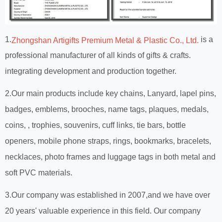
1.
is a
Zhongshan Artigifts Premium Metal & Plastic Co., Ltd.
professional manufacturer of all kinds of gifts & crafts.
integrating development and production together.
2.Our main products include key chains, Lanyard, lapel pins,
badges, emblems, brooches, name tags, plaques, medals,
coins, , trophies, souvenirs, cuff links, tie bars, bottle
openers, mobile phone straps, rings, bookmarks, bracelets,
necklaces, photo frames and luggage tags in both metal and
soft PVC materials.
3.Our company was established in 2007,and we have over
20 years' valuable experience in this field. Our company