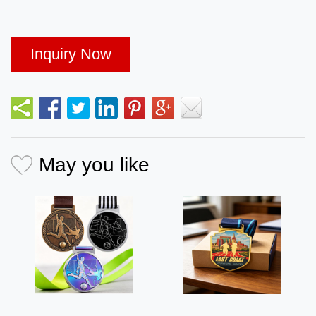
Inquiry Now
May you like