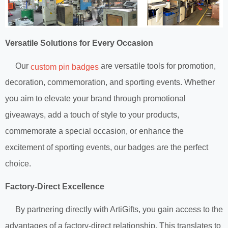
Versatile Solutions for Every Occasion
Our
are versatile tools for promotion,
custom pin badges
decoration, commemoration, and sporting events. Whether
you aim to elevate your brand through promotional
giveaways, add a touch of style to your products,
commemorate a special occasion, or enhance the
excitement of sporting events, our badges are the perfect
choice.
Factory-Direct Excellence
By partnering directly with ArtiGifts, you gain access to the
advantages of a factory-direct relationship. This translates to