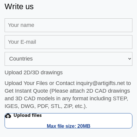
Write us
Upload 2D/3D drawings
Upload Your Files or Contact
inquiry@artigifts.net
to
Get Instant Quote (Please attach 2D CAD drawings
and 3D CAD models in any format including STEP,
IGES, DWG, PDF, STL, ZIP, etc.).
Max file size: 20MB