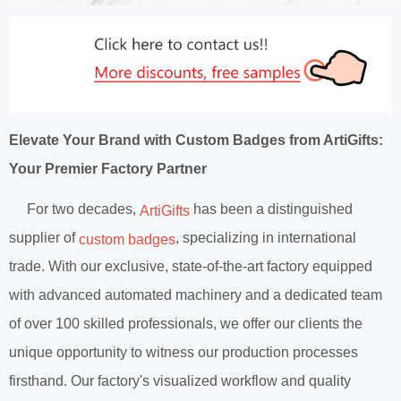
Elevate Your Brand with Custom Badges from ArtiGifts:
Your Premier Factory Partner
For two decades,
has been a distinguished
ArtiGifts
supplier of
, specializing in international
custom badges
trade. With our exclusive, state-of-the-art factory equipped
with advanced automated machinery and a dedicated team
of over 100 skilled professionals, we offer our clients the
unique opportunity to witness our production processes
firsthand. Our factory's visualized workflow and quality