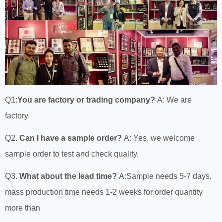
Q1:
You are factory or trading company?
A: We are
factory.
Q2.
Can I have a sample order?
A: Yes, we welcome
sample order to test and check quality.
Q3.
What about the lead time?
A:Sample needs 5-7 days,
mass production time needs 1-2 weeks for order quantity
more than