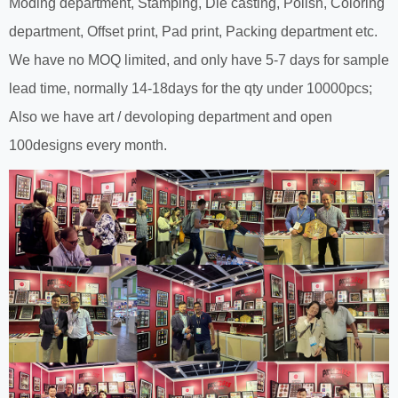
Moding department, Stamping, Die casting, Polish, Coloring
department, Offset print, Pad print, Packing department etc.
We have no MOQ limited, and only have 5-7 days for sample
lead time, normally 14-18days for the qty under 10000pcs;
Also we have art / devoloping department and open
100designs every month.