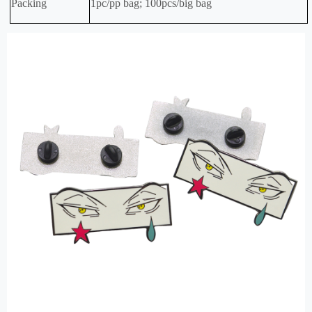
Packing
1pc/pp bag; 100pcs/big bag