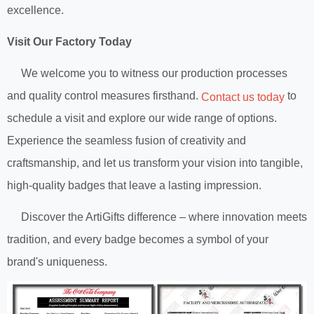
excellence.
Visit Our Factory Today
We welcome you to witness our production processes
and quality control measures firsthand.
to
Contact us today
schedule a visit and explore our wide range of options.
Experience the seamless fusion of creativity and
craftsmanship, and let us transform your vision into tangible,
high-quality badges that leave a lasting impression.
Discover the ArtiGifts difference – where innovation meets
tradition, and every badge becomes a symbol of your
brand's uniqueness.