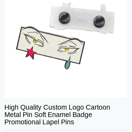
High Quality Custom Logo Cartoon
Metal Pin Soft Enamel Badge
Promotional Lapel Pins