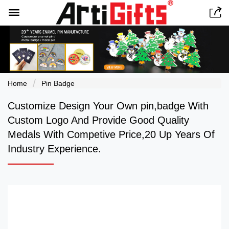


Home
Pin Badge
Customize Design Your Own pin,badge With
Custom Logo And Provide Good Quality
Medals With Competive Price,20 Up Years Of
Industry Experience.