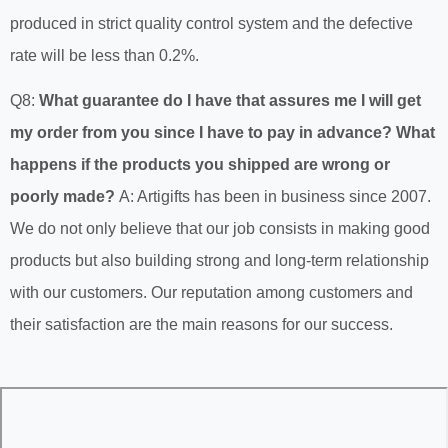
produced in strict quality control system and the defective
rate will be less than 0.2%.
Q8:
What guarantee do I have that assures me I will get
my order from you since I have to pay in advance? What
happens if the products you shipped are wrong or
poorly made?
A: Artigifts has been in business since 2007.
We do not only believe that our job consists in making good
products but also building strong and long-term relationship
with our customers. Our reputation among customers and
their satisfaction are the main reasons for our success.