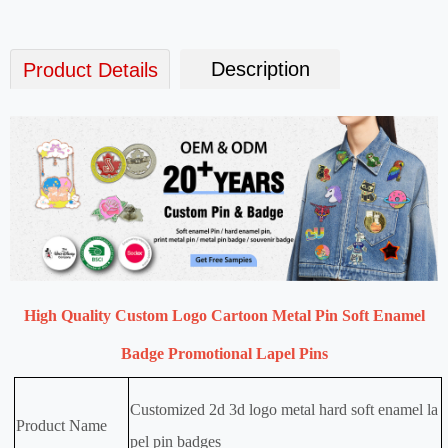
Description
Product Details
High Quality Custom Logo Cartoon Metal Pin Soft Enamel
Badge Promotional Lapel Pins
Customized 2d 3d logo metal hard soft enamel la
Product Name
pel pin badges