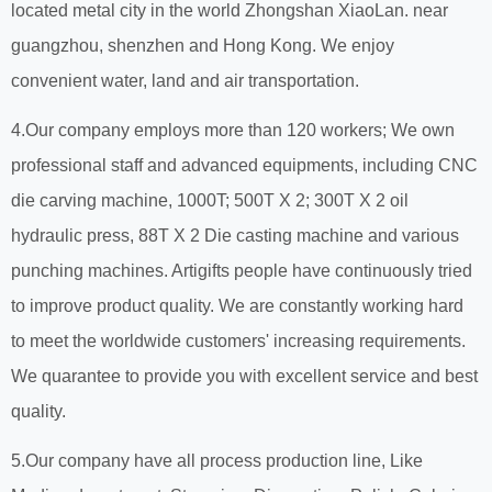
located metal city in the world Zhongshan XiaoLan. near
guangzhou, shenzhen and Hong Kong. We enjoy
convenient water, land and air transportation.
4.Our company employs more than 120 workers; We own
professional staff and advanced equipments, including CNC
die carving machine, 1000T; 500T X 2; 300T X 2 oil
hydraulic press, 88T X 2 Die casting machine and various
punching machines. Artigifts people have continuously tried
to improve product quality. We are constantly working hard
to meet the worldwide customers' increasing requirements.
We quarantee to provide you with excellent service and best
quality.
5.Our company have all process production line, Like