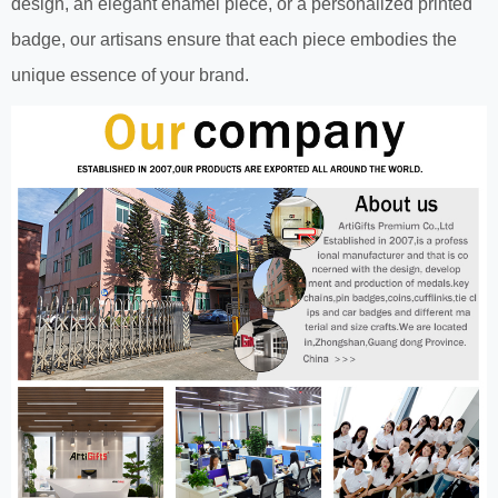
design, an elegant enamel piece, or a personalized printed
badge, our artisans ensure that each piece embodies the
unique essence of your brand.