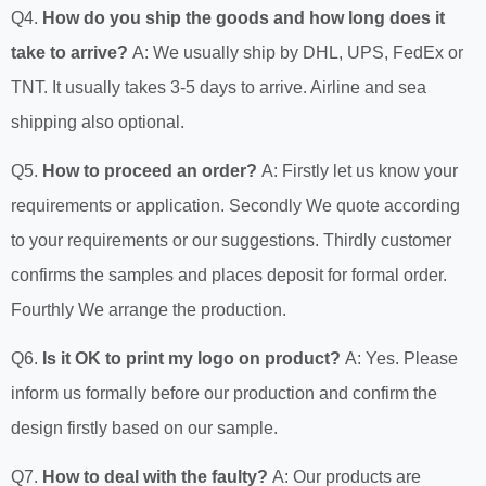
Q4.
How do you ship the goods and how long does it
take to arrive?
A: We usually ship by DHL, UPS, FedEx or
TNT. It usually takes 3-5 days to arrive. Airline and sea
shipping also optional.
Q5.
How to proceed an order?
A: Firstly let us know your
requirements or application. Secondly We quote according
to your requirements or our suggestions. Thirdly customer
confirms the samples and places deposit for formal order.
Fourthly We arrange the production.
Q6.
Is it OK to print my logo on product?
A: Yes. Please
inform us formally before our production and confirm the
design firstly based on our sample.
Q7.
How to deal with the faulty?
A: Our products are