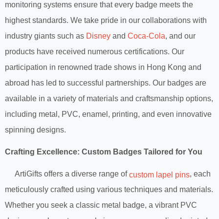
monitoring systems ensure that every badge meets the
highest standards. We take pride in our collaborations with
industry giants such as
Disney
and
Coca-Cola
, and our
products have received numerous certifications. Our
participation in renowned trade shows in Hong Kong and
abroad has led to successful partnerships. Our badges are
available in a variety of materials and craftsmanship options,
including metal, PVC, enamel, printing, and even innovative
spinning designs.
Crafting Excellence: Custom Badges Tailored for You
ArtiGifts offers a diverse range of
, each
custom lapel pins
meticulously crafted using various techniques and materials.
Whether you seek a classic metal badge, a vibrant PVC