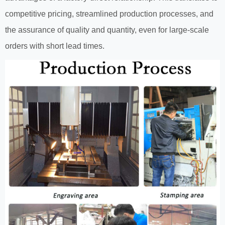
competitive pricing, streamlined production processes, and
the assurance of quality and quantity, even for large-scale
orders with short lead times.