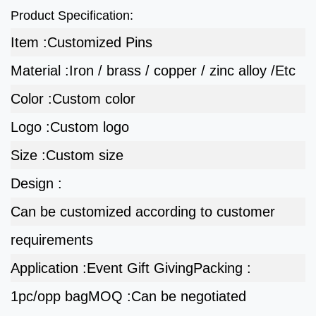
Product Specification:
Item :
Customized Pins
Material :
Iron / brass / copper / zinc alloy /Etc
Color :
Custom color
Logo :
Custom logo
Size :
Custom size
Design :
Can be customized according to customer
requirements
Application :
Event Gift Giving
Packing :
1pc/opp bag
MOQ :
Can be negotiated