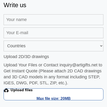
Write us
Upload 2D/3D drawings
Upload Your Files or Contact
inquiry@artigifts.net
to
Get Instant Quote (Please attach 2D CAD drawings
and 3D CAD models in any format including STEP,
IGES, DWG, PDF, STL, ZIP, etc.).
Max file size: 20MB