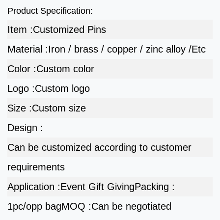
Product Specification:
Item :
Customized Pins
Material :
Iron / brass / copper / zinc alloy /Etc
Color :
Custom color
Logo :
Custom logo
Size :
Custom size
Design :
Can be customized according to customer
requirements
Application :
Event Gift Giving
Packing :
1pc/opp bag
MOQ :
Can be negotiated