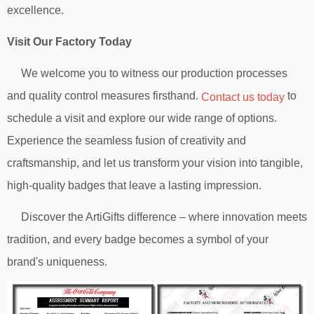
excellence.
Visit Our Factory Today
We welcome you to witness our production processes
and quality control measures firsthand.
to
Contact us today
schedule a visit and explore our wide range of options.
Experience the seamless fusion of creativity and
craftsmanship, and let us transform your vision into tangible,
high-quality badges that leave a lasting impression.
Discover the ArtiGifts difference – where innovation meets
tradition, and every badge becomes a symbol of your
brand's uniqueness.