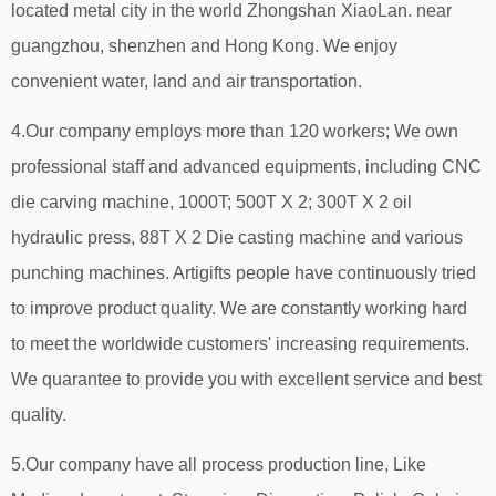
located metal city in the world Zhongshan XiaoLan. near
guangzhou, shenzhen and Hong Kong. We enjoy
convenient water, land and air transportation.
4.Our company employs more than 120 workers; We own
professional staff and advanced equipments, including CNC
die carving machine, 1000T; 500T X 2; 300T X 2 oil
hydraulic press, 88T X 2 Die casting machine and various
punching machines. Artigifts people have continuously tried
to improve product quality. We are constantly working hard
to meet the worldwide customers' increasing requirements.
We quarantee to provide you with excellent service and best
quality.
5.Our company have all process production line, Like