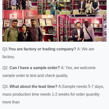
Q1:
You are factory or trading company?
A: We are
factory.
Q2.
Can I have a sample order?
A: Yes, we welcome
sample order to test and check quality.
Q3.
What about the lead time?
A:Sample needs 5-7 days,
mass production time needs 1-2 weeks for order quantity
more than