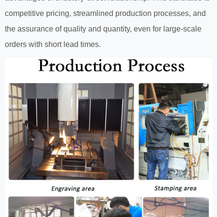
competitive pricing, streamlined production processes, and
the assurance of quality and quantity, even for large-scale
orders with short lead times.