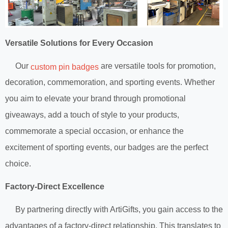
Versatile Solutions for Every Occasion
Our
are versatile tools for promotion,
custom pin badges
decoration, commemoration, and sporting events. Whether
you aim to elevate your brand through promotional
giveaways, add a touch of style to your products,
commemorate a special occasion, or enhance the
excitement of sporting events, our badges are the perfect
choice.
Factory-Direct Excellence
By partnering directly with ArtiGifts, you gain access to the
advantages of a factory-direct relationship. This translates to