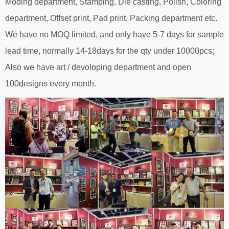
Moding department, Stamping, Die casting, Polish, Coloring
department, Offset print, Pad print, Packing department etc.
We have no MOQ limited, and only have 5-7 days for sample
lead time, normally 14-18days for the qty under 10000pcs;
Also we have art / devoloping department and open
100designs every month.