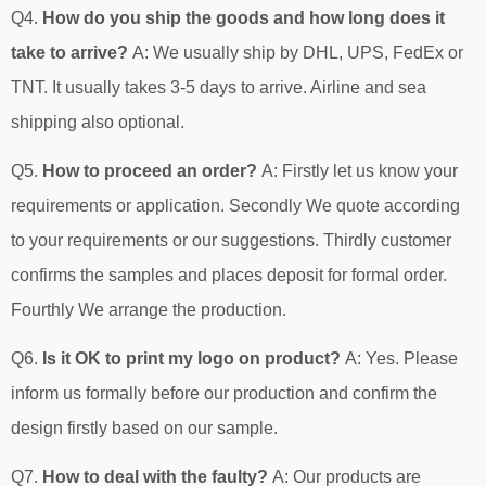
Q4.
How do you ship the goods and how long does it
take to arrive?
A: We usually ship by DHL, UPS, FedEx or
TNT. It usually takes 3-5 days to arrive. Airline and sea
shipping also optional.
Q5.
How to proceed an order?
A: Firstly let us know your
requirements or application. Secondly We quote according
to your requirements or our suggestions. Thirdly customer
confirms the samples and places deposit for formal order.
Fourthly We arrange the production.
Q6.
Is it OK to print my logo on product?
A: Yes. Please
inform us formally before our production and confirm the
design firstly based on our sample.
Q7.
How to deal with the faulty?
A: Our products are