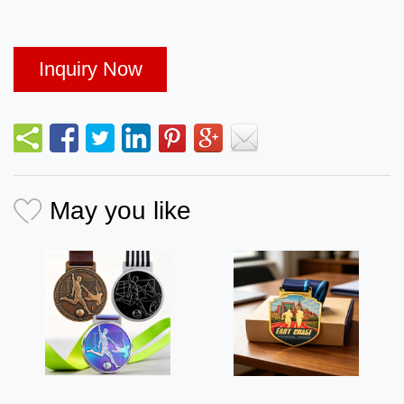
Inquiry Now
May you like