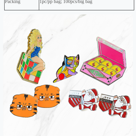
Packing
1pc/pp bag; 100pcs/big bag