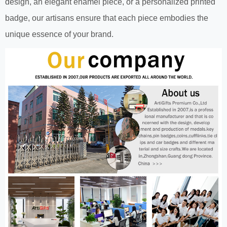
design, an elegant enamel piece, or a personalized printed
badge, our artisans ensure that each piece embodies the
unique essence of your brand.