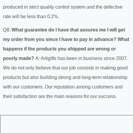
produced in strict quality control system and the defective
rate will be less than 0.2%.
Q8:
What guarantee do I have that assures me I will get
my order from you since I have to pay in advance? What
happens if the products you shipped are wrong or
poorly made?
A: Artigifts has been in business since 2007.
We do not only believe that our job consists in making good
products but also building strong and long-term relationship
with our customers. Our reputation among customers and
their satisfaction are the main reasons for our success.