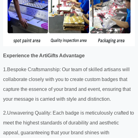
Experience the ArtiGifts Advantage
1.Bespoke Craftsmanship: Our team of skilled artisans will
collaborate closely with you to create custom badges that
capture the essence of your brand and event, ensuring that
your message is carried with style and distinction.
2.Unwavering Quality: Each badge is meticulously crafted to
meet the highest standards of durability and aesthetic
appeal, guaranteeing that your brand shines with