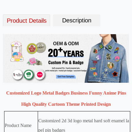
Description
Product Details
Customized Logo Metal Badges Business Funny Anime Pins
High Quality Cartoon Theme Printed Design
Customized 2d 3d logo metal hard soft enamel la
Product Name
pel pin badges