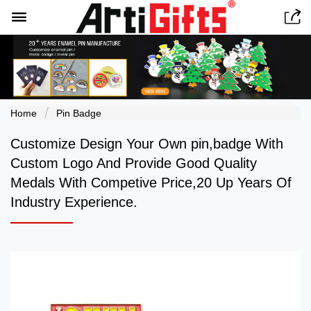


Home
Pin Badge
Customize Design Your Own pin,badge With
Custom Logo And Provide Good Quality
Medals With Competive Price,20 Up Years Of
Industry Experience.