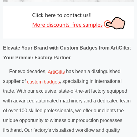
Elevate Your Brand with Custom Badges from ArtiGifts:
Your Premier Factory Partner
For two decades,
has been a distinguished
ArtiGifts
supplier of
, specializing in international
custom badges
trade. With our exclusive, state-of-the-art factory equipped
with advanced automated machinery and a dedicated team
of over 100 skilled professionals, we offer our clients the
unique opportunity to witness our production processes
firsthand. Our factory's visualized workflow and quality