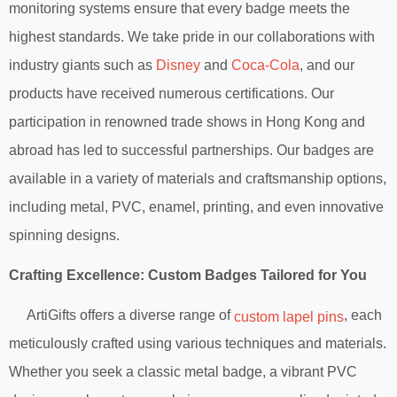
monitoring systems ensure that every badge meets the
highest standards. We take pride in our collaborations with
industry giants such as
Disney
and
Coca-Cola
, and our
products have received numerous certifications. Our
participation in renowned trade shows in Hong Kong and
abroad has led to successful partnerships. Our badges are
available in a variety of materials and craftsmanship options,
including metal, PVC, enamel, printing, and even innovative
spinning designs.
Crafting Excellence: Custom Badges Tailored for You
ArtiGifts offers a diverse range of
, each
custom lapel pins
meticulously crafted using various techniques and materials.
Whether you seek a classic metal badge, a vibrant PVC