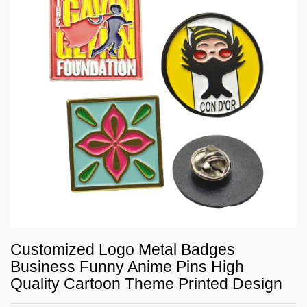
Customized Logo Metal Badges
Business Funny Anime Pins High
Quality Cartoon Theme Printed Design