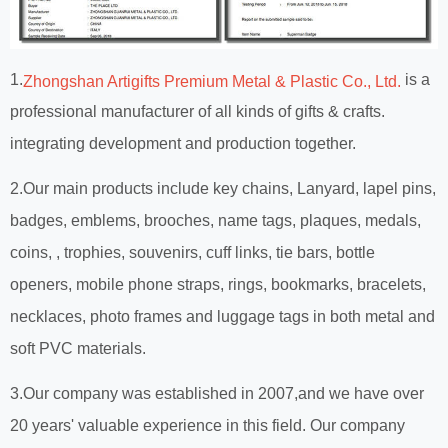
1.
is a
Zhongshan Artigifts Premium Metal & Plastic Co., Ltd.
professional manufacturer of all kinds of gifts & crafts.
integrating development and production together.
2.Our main products include key chains, Lanyard, lapel pins,
badges, emblems, brooches, name tags, plaques, medals,
coins, , trophies, souvenirs, cuff links, tie bars, bottle
openers, mobile phone straps, rings, bookmarks, bracelets,
necklaces, photo frames and luggage tags in both metal and
soft PVC materials.
3.Our company was established in 2007,and we have over
20 years' valuable experience in this field. Our company