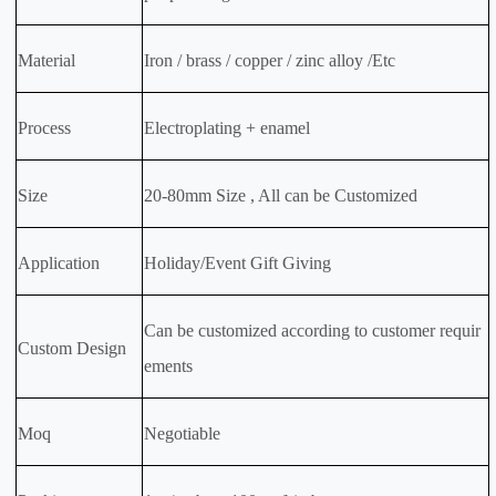
Material
Iron / brass / copper / zinc alloy /Etc
Process
Electroplating + enamel
Size
20-80mm Size , All can be Customized
Application
Holiday/Event Gift Giving
Can be customized according to customer requir
Custom Design
ements
Moq
Negotiable