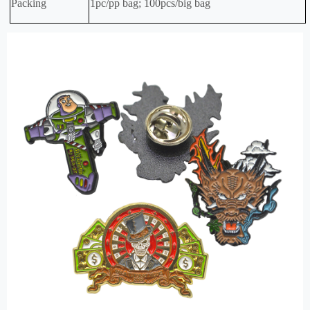
Packing
1pc/pp bag; 100pcs/big bag