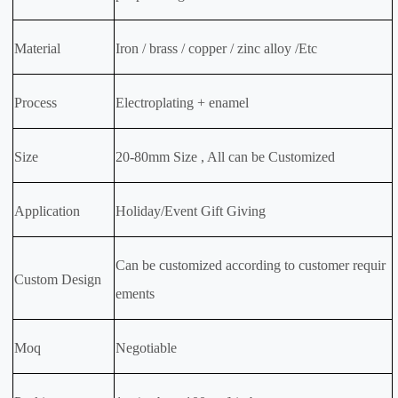
Material
Iron / brass / copper / zinc alloy /Etc
Process
Electroplating + enamel
Size
20-80mm Size , All can be Customized
Application
Holiday/Event Gift Giving
Can be customized according to customer requir
Custom Design
ements
Moq
Negotiable