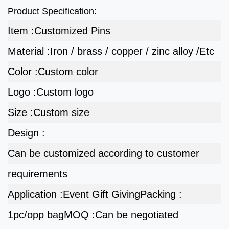
Product Specification:
Item :
Customized Pins
Material :
Iron / brass / copper / zinc alloy /Etc
Color :
Custom color
Logo :
Custom logo
Size :
Custom size
Design :
Can be customized according to customer
requirements
Application :
Event Gift Giving
Packing :
1pc/opp bag
MOQ :
Can be negotiated