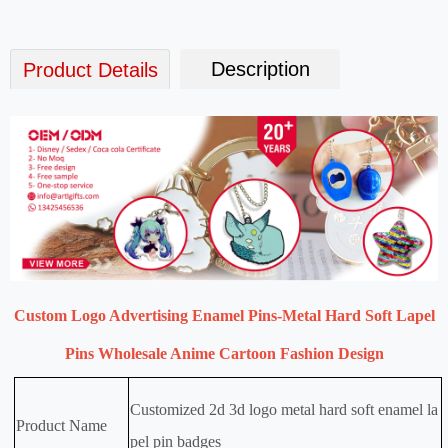
Description
Product Details
Custom Logo Advertising Enamel Pins-Metal Hard Soft Lapel
Pins Wholesale Anime Cartoon Fashion Design
Customized 2d 3d logo metal hard soft enamel la
Product Name
pel pin badges