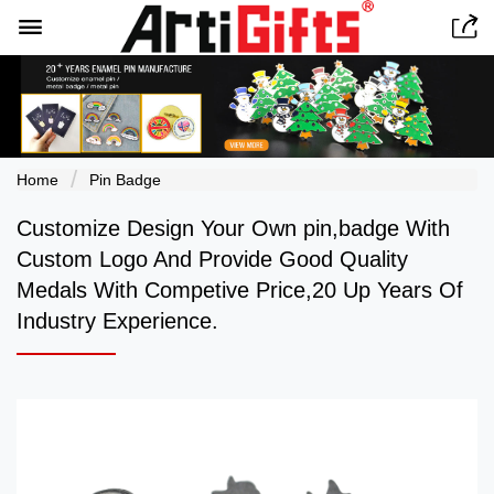


Home
Pin Badge
Customize Design Your Own pin,badge With
Custom Logo And Provide Good Quality
Medals With Competive Price,20 Up Years Of
Industry Experience.