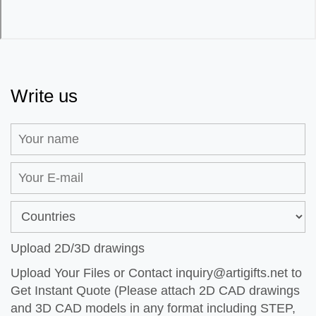
Write us
Upload 2D/3D drawings
Upload Your Files or Contact
inquiry@artigifts.net
to
Get Instant Quote (Please attach 2D CAD drawings
and 3D CAD models in any format including STEP,