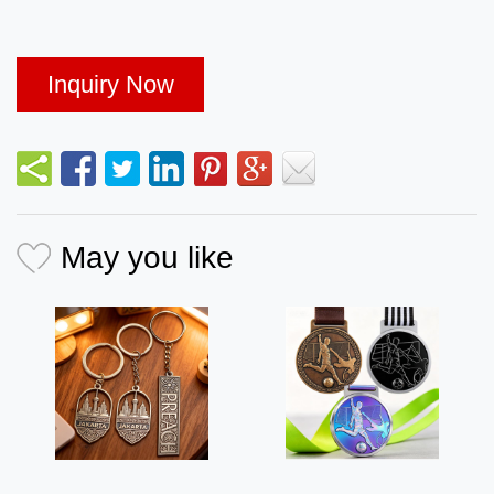
Inquiry Now
May you like