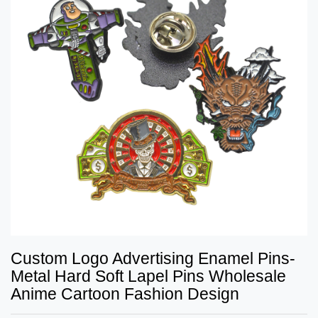
Custom Logo Advertising Enamel Pins-
Metal Hard Soft Lapel Pins Wholesale
Anime Cartoon Fashion Design