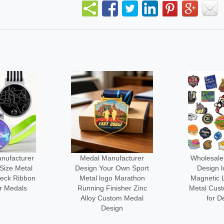
facturer
Wholesale Manufacturer
No Minim
 Own Sport
Design logo Custom
3d logo Me
 Marathon
Magnetic Lapel Pin Cute
Engraved
sher Zinc
Metal Custom-made Pins
Custom-l
om Medal
for Decoration
Cl
gn