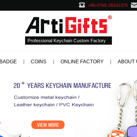
+86-0760-28101375
Professional Keychain Custom Factory
 BADGE
|
COINS
|
ONLINE FACTORY
|
ABOUT 