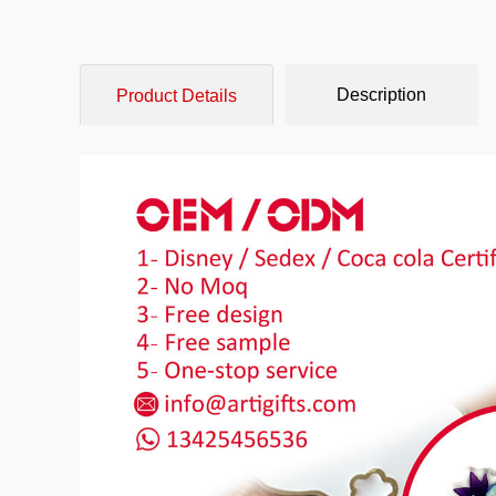
Description
Product Details