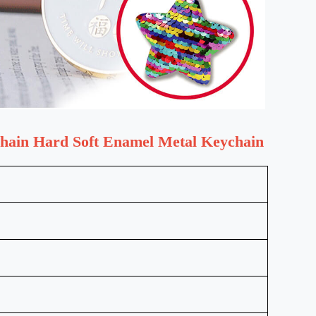
Chain Hard Soft Enamel Metal Keychain