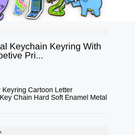
l Keychain Keyring With
tive Pri...
 Keyring Cartoon Letter
 Key Chain Hard Soft Enamel Metal
s