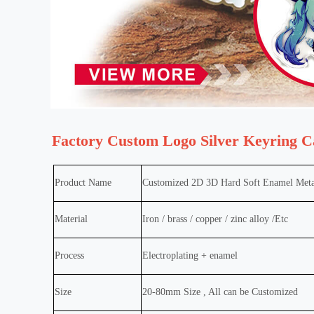
Factory Custom Logo Silver Keyring C
Product Name
Customized 2D 3D Hard Soft Enamel Meta
Material
Iron / brass / copper / zinc alloy /Etc
Process
Electroplating + enamel
Size
20-80mm Size , All can be Customized