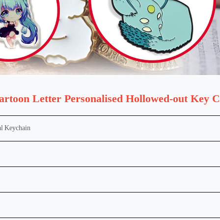
artoon Letter Personalised Hollowed-out Key 
l
Keychain