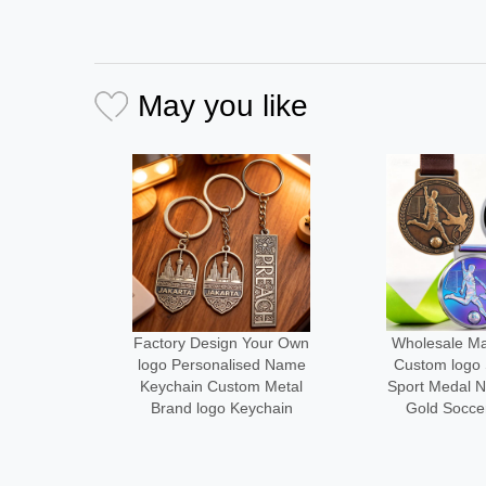
May you like
Your Own
Wholesale Manufacturer
Medal Manu
ed Name
Custom logo Size Metal
Design Your
m Metal
Sport Medal Neck Ribbon
Metal logo
ychain
Gold Soccer Medals
Running Fini
Alloy Cust
Desi