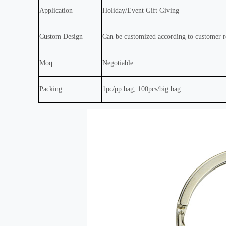
Application
Holiday/Event Gift Giving
Custom Design
Can be customized according to customer 
Moq
Negotiable
Packing
1pc/pp bag; 100pcs/big bag