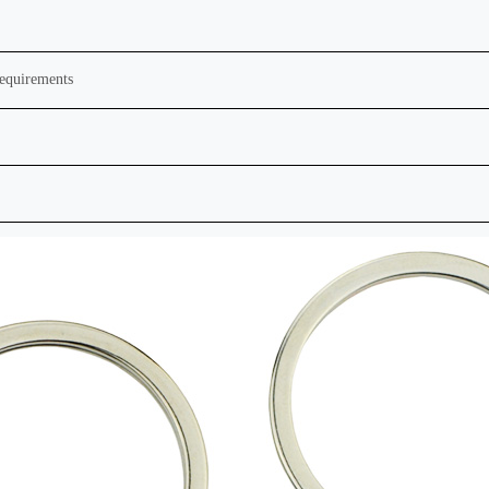
requirements