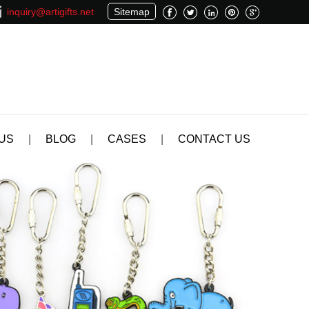
inquiry@artigifts.net
Sitemap
US
|
BLOG
|
CASES
|
CONTACT US