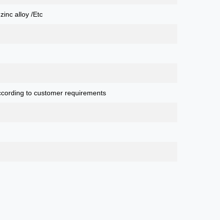
 zinc alloy /Etc
cording to customer requirements