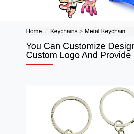
Home
Keychains
>
Metal Keychain
You Can Customize Design
Custom Logo And Provide G