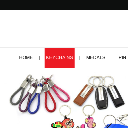
HOME
|
KEYCHAINS
|
MEDALS
|
PIN