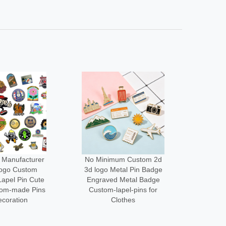
um Custom 2d
Low Moq Design Enamel
Wholes
tal Pin Badge
Lapel Pin Cheap Pin
Cus
 Metal Badge
Maker Custom logo Metal
Desi
apel-pins for
Funny Brooch Pins for
Acce
othes
Bag
Me
3