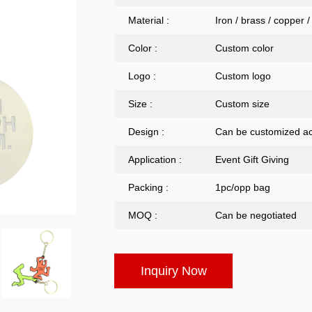
Material :
Iron / brass / copper /
Color :
Custom color
Logo :
Custom logo
Size :
Custom size
Design :
Can be customized ac
Application :
Event Gift Giving
Packing :
1pc/opp bag
MOQ :
Can be negotiated
Inquiry Now