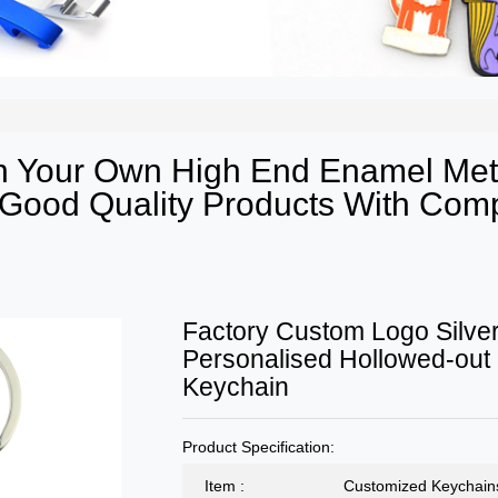
 Your Own High End Enamel Meta
ood Quality Products With Compe
Factory Custom Logo Silver
Personalised Hollowed-out
Keychain
Product Specification:
Item :
Customized Keychain