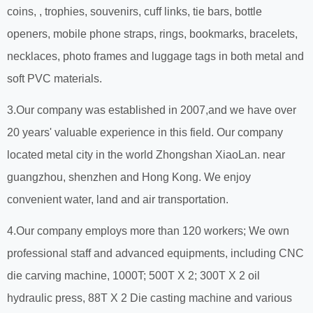
coins, , trophies, souvenirs, cuff links, tie bars, bottle
openers, mobile phone straps, rings, bookmarks, bracelets,
necklaces, photo frames and luggage tags in both metal and
soft PVC materials.
3.Our company was established in 2007,and we have over
20 years' valuable experience in this field. Our company
located metal city in the world Zhongshan XiaoLan. near
guangzhou, shenzhen and Hong Kong. We enjoy
convenient water, land and air transportation.
4.Our company employs more than 120 workers; We own
professional staff and advanced equipments, including CNC
die carving machine, 1000T; 500T X 2; 300T X 2 oil
hydraulic press, 88T X 2 Die casting machine and various