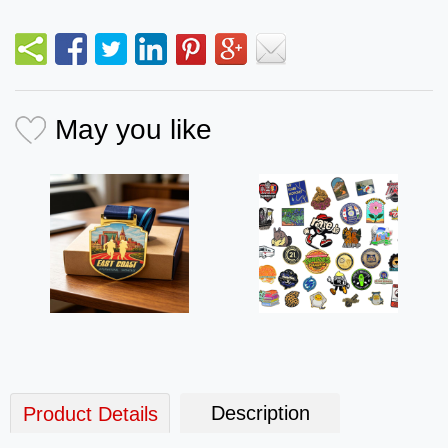
May you like
Description
Product Details