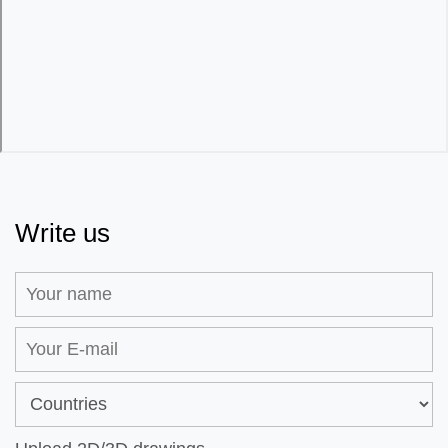
Write us