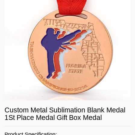
Custom Metal Sublimation Blank Medal
1St Place Medal Gift Box Medal
Product Specification: