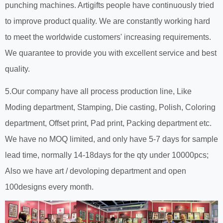
punching machines. Artigifts people have continuously tried
to improve product quality. We are constantly working hard
to meet the worldwide customers' increasing requirements.
We quarantee to provide you with excellent service and best
quality.
5.Our company have all process production line, Like
Moding department, Stamping, Die casting, Polish, Coloring
department, Offset print, Pad print, Packing department etc.
We have no MOQ limited, and only have 5-7 days for sample
lead time, normally 14-18days for the qty under 10000pcs;
Also we have art / devoloping department and open
100designs every month.