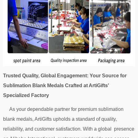
Trusted Quality, Global Engagement: Your Source for
Sublimation Blank Medals Crafted at ArtiGifts'
Specialized Factory
As your dependable partner for premium sublimation
blank medals, ArtiGifts upholds a standard of quality,
reliability, and customer satisfaction. With a global presence