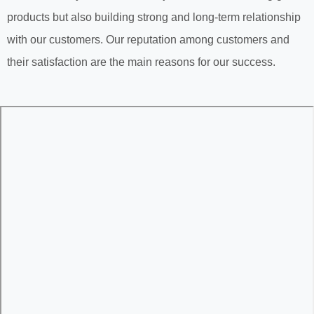
products but also building strong and long-term relationship
with our customers. Our reputation among customers and
their satisfaction are the main reasons for our success.