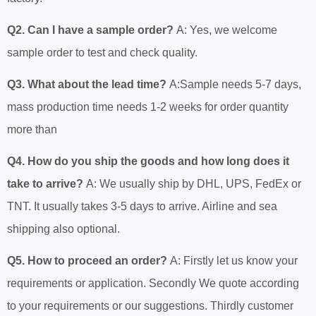
Q2. Can I have a sample order?
A: Yes, we welcome
sample order to test and check quality.
Q3. What about the lead time?
A:Sample needs 5-7 days,
mass production time needs 1-2 weeks for order quantity
more than
Q4. How do you ship the goods and how long does it
take to arrive?
A: We usually ship by DHL, UPS, FedEx or
TNT. It usually takes 3-5 days to arrive. Airline and sea
shipping also optional.
Q5. How to proceed an order?
A: Firstly let us know your
requirements or application. Secondly We quote according
to your requirements or our suggestions. Thirdly customer