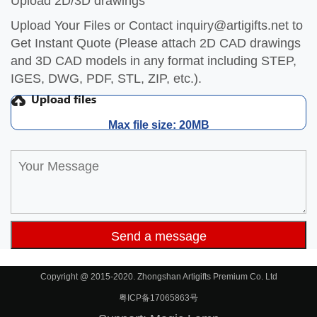
Upload 2D/3D drawings
Upload Your Files or Contact
inquiry@artigifts.net
to
Get Instant Quote (Please attach 2D CAD drawings
and 3D CAD models in any format including STEP,
IGES, DWG, PDF, STL, ZIP, etc.).
Max file size: 20MB
Copyright @ 2015-2020. Zhongshan Artigifts Premium Co. Ltd
粤ICP备17065863号