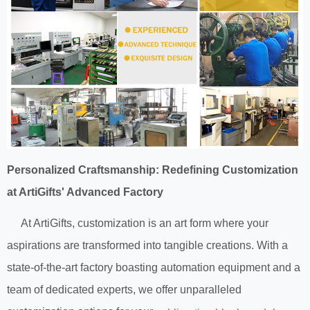
Personalized Craftsmanship: Redefining Customization
at ArtiGifts' Advanced Factory
At ArtiGifts, customization is an art form where your
aspirations are transformed into tangible creations. With a
state-of-the-art factory boasting automation equipment and a
team of dedicated experts, we offer unparalleled