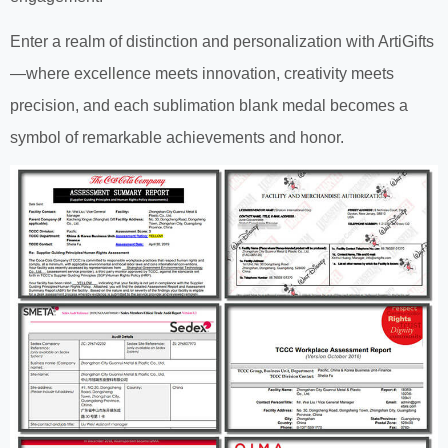
Enter a realm of distinction and personalization with ArtiGifts
—where excellence meets innovation, creativity meets
precision, and each sublimation blank medal becomes a
symbol of remarkable achievements and honor.