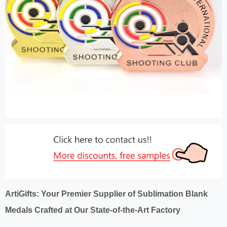
ArtiGifts: Your Premier Supplier of Sublimation Blank
Medals Crafted at Our State-of-the-Art Factory