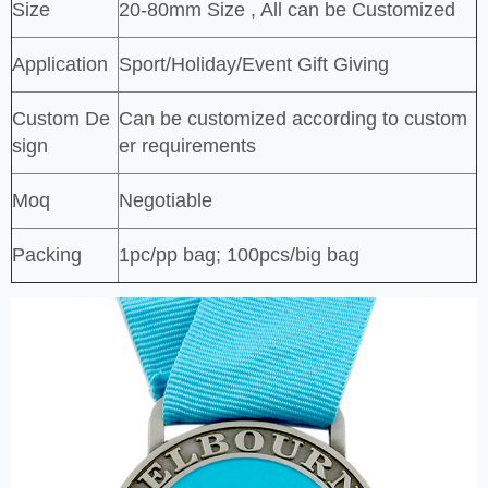
Size
20-80mm Size , All can be Customized
Application
Sport/Holiday/Event Gift Giving
Custom De
Can be customized according to custom
sign
er requirements
Moq
Negotiable
Packing
1pc/pp bag; 100pcs/big bag