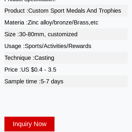
Product :
Custom Sport Medals And Trophies
Materia :
Zinc alloy/bronze/Brass,etc
Size :
30-80mm, customized
Usage :
Sports/Activities/Rewards
Technique :
Casting
Price :
US $0.4 - 3.5
Sample time :
5-7 days
Inquiry Now