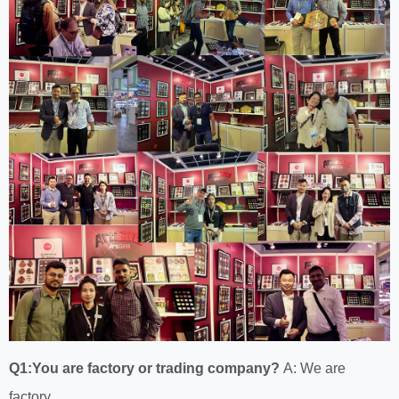
Q1:You are factory or trading company?
A: We are
factory.