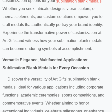
customization options for your
.
sublimation blank medals
Whether you seek intricate designs, vibrant colors, or
thematic elements, our custom solutions empower you to
craft medals that authentically portray your brand identity.
Experience the transformative power of customization at
ArtiGifts and witness how your sublimation blank medals
can become enduring symbols of accomplishment.
Versatile Elegance, Multifaceted Applications:
Sublimation Blank Medals for Every Occasion
Discover the versatility of ArtiGifts' sublimation blank
medals, ideal for various applications including corporate
functions, academic ceremonies, sports competitions, and
commemorative events. Whether aiming to honor
exceptional individuals, celebrate milestones, or enhance