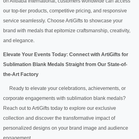
on Alibaba International, customers worldwide can access
our top-tier products, competitive pricing, and responsive
service seamlessly. Choose ArtiGifts to showcase your
brand with medals that epitomize craftsmanship, creativity,
and elegance.
Elevate Your Events Today: Connect with ArtiGifts for
Sublimation Blank Medals Straight from Our State-of-
the-Art Factory
Ready to elevate your celebrations, achievements, or
corporate engagements with sublimation blank medals?
Reach out to ArtiGifts today to explore our exclusive
collection and discover the transformative impact of
personalized designs on your brand image and audience
engagement.