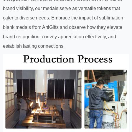
brand visibility, our medals serve as versatile tokens that
cater to diverse needs. Embrace the impact of sublimation
blank medals from ArtiGifts and observe how they elevate
brand recognition, convey appreciation effectively, and
establish lasting connections.