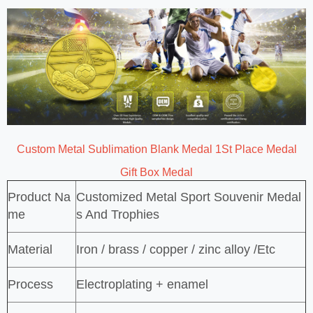
Custom Metal Sublimation Blank Medal 1St Place Medal
Gift Box Medal
Product Na
Customized Metal Sport Souvenir Medal
me
s And Trophies
Material
Iron / brass / copper / zinc alloy /Etc
Process
Electroplating + enamel