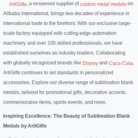
, a renowned supplier of
on
ArtiGifts
custom metal medals
Alibaba International, brings two decades of experience in
international trade to the forefront. With our exclusive large-
scale factory equipped with cutting-edge automation
machinery and over 100 skilled professionals, we have
established ourselves as industry leaders. Collaborating
with globally recognized brands like
and
,
Disney
Coca-Cola
ArtiGifts continues to set standards in personalized
accessories. Explore our diverse range of sublimation blank
medals, tailored for promotional gifts, decorative accents,
commemorative items, sports events, and more.
Inspiring Excellence: The Beauty of Sublimation Blank
Medals by ArtiGifts