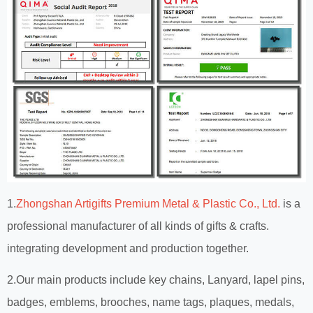
1.
Zhongshan Artigifts Premium Metal & Plastic Co., Ltd.
is a
professional manufacturer of all kinds of gifts & crafts.
integrating development and production together.
2.Our main products include key chains, Lanyard, lapel pins,
badges, emblems, brooches, name tags, plaques, medals,