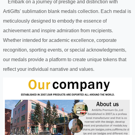
Embark on a journey of prestige and distinction with
ArtiGifts' sublimation blank medals collection. Each medal is
meticulously designed to embody the essence of
achievement and inspire admiration from recipients.
Whether intended for academic excellence, corporate
recognition, sporting events, or special acknowledgments,
our medals provide a platform to create unique tokens that
reflect your individual narrative and values.