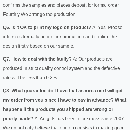
confirms the samples and places deposit for formal order.
Fourthly We arrange the production.
Q6. Is it OK to print my logo on product?
A: Yes. Please
inform us formally before our production and confirm the
design firstly based on our sample.
Q7. How to deal with the faulty?
A: Our products are
produced in strict quality control system and the defective
rate will be less than 0.2%.
Q8: What guarantee do I have that assures me I will get
my order from you since I have to pay in advance? What
happens if the products you shipped are wrong or
poorly made?
A: Artigifts has been in business since 2007.
We do not only believe that our job consists in making good