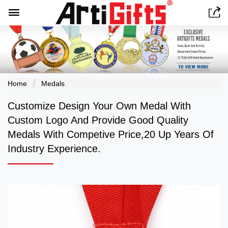


Home
Medals
Customize Design Your Own Medal With
Custom Logo And Provide Good Quality
Medals With Competive Price,20 Up Years Of
Industry Experience.