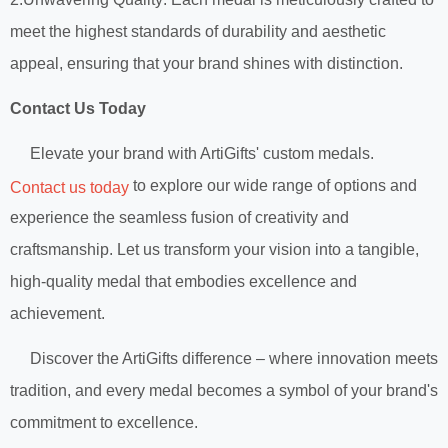
meet the highest standards of durability and aesthetic
appeal, ensuring that your brand shines with distinction.
Contact Us Today
Elevate your brand with ArtiGifts' custom medals.
to explore our wide range of options and
Contact us today
experience the seamless fusion of creativity and
craftsmanship. Let us transform your vision into a tangible,
high-quality medal that embodies excellence and
achievement.
Discover the ArtiGifts difference – where innovation meets
tradition, and every medal becomes a symbol of your brand's
commitment to excellence.