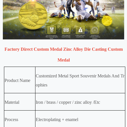
Factory Direct Custom Medal Zinc Alloy Die Casting Custom
Medal
Customized Metal Sport Souvenir Medals And Tr
Product Name
ophies
Material
Iron / brass / copper / zinc alloy /Etc
Process
Electroplating + enamel