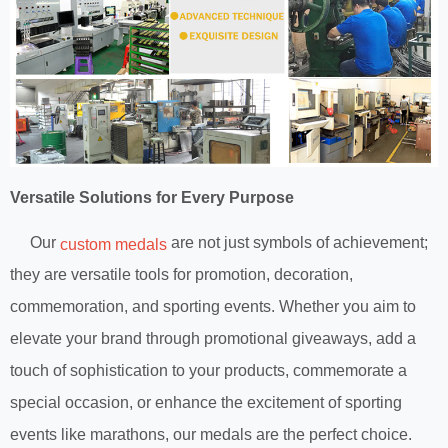
Versatile Solutions for Every Purpose
Our
are not just symbols of achievement;
custom medals
they are versatile tools for promotion, decoration,
commemoration, and sporting events. Whether you aim to
elevate your brand through promotional giveaways, add a
touch of sophistication to your products, commemorate a
special occasion, or enhance the excitement of sporting
events like marathons, our medals are the perfect choice.