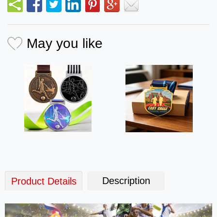
May you like
Description
Product Details