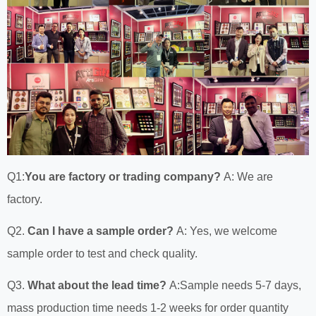
Q1:
You are factory or trading company?
A: We are
factory.
Q2.
Can I have a sample order?
A: Yes, we welcome
sample order to test and check quality.
Q3.
What about the lead time?
A:Sample needs 5-7 days,
mass production time needs 1-2 weeks for order quantity