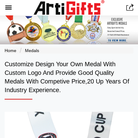


Home
Medals
Customize Design Your Own Medal With
Custom Logo And Provide Good Quality
Medals With Competive Price,20 Up Years Of
Industry Experience.