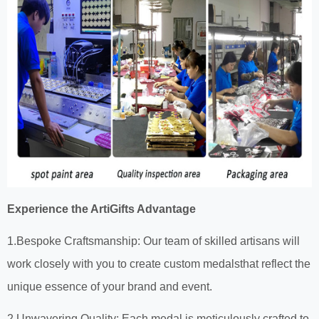
Experience the ArtiGifts Advantage
1.Bespoke Craftsmanship: Our team of skilled artisans will
work closely with you to create custom medalsthat reflect the
unique essence of your brand and event.
2.Unwavering Quality: Each medal is meticulously crafted to