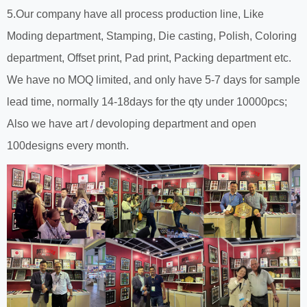
5.Our company have all process production line, Like
Moding department, Stamping, Die casting, Polish, Coloring
department, Offset print, Pad print, Packing department etc.
We have no MOQ limited, and only have 5-7 days for sample
lead time, normally 14-18days for the qty under 10000pcs;
Also we have art / devoloping department and open
100designs every month.