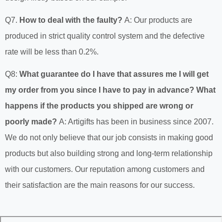
Q7.
How to deal with the faulty?
A: Our products are
produced in strict quality control system and the defective
rate will be less than 0.2%.
Q8:
What guarantee do I have that assures me I will get
my order from you since I have to pay in advance? What
happens if the products you shipped are wrong or
poorly made?
A: Artigifts has been in business since 2007.
We do not only believe that our job consists in making good
products but also building strong and long-term relationship
with our customers. Our reputation among customers and
their satisfaction are the main reasons for our success.