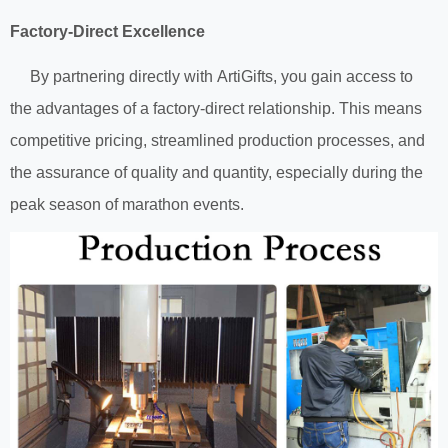
Factory-Direct Excellence
By partnering directly with ArtiGifts, you gain access to
the advantages of a factory-direct relationship. This means
competitive pricing, streamlined production processes, and
the assurance of quality and quantity, especially during the
peak season of marathon events.