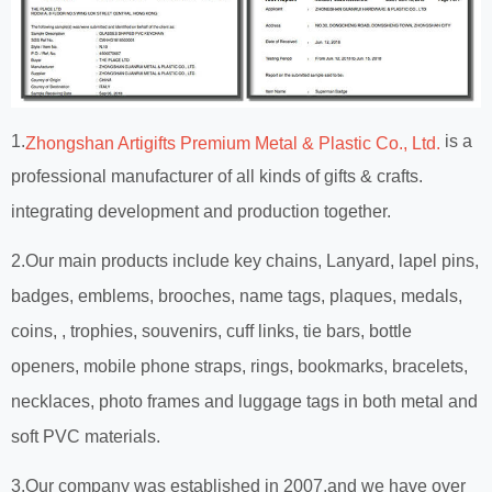
1.
is a
Zhongshan Artigifts Premium Metal & Plastic Co., Ltd.
professional manufacturer of all kinds of gifts & crafts.
integrating development and production together.
2.Our main products include key chains, Lanyard, lapel pins,
badges, emblems, brooches, name tags, plaques, medals,
coins, , trophies, souvenirs, cuff links, tie bars, bottle
openers, mobile phone straps, rings, bookmarks, bracelets,
necklaces, photo frames and luggage tags in both metal and
soft PVC materials.
3.Our company was established in 2007,and we have over