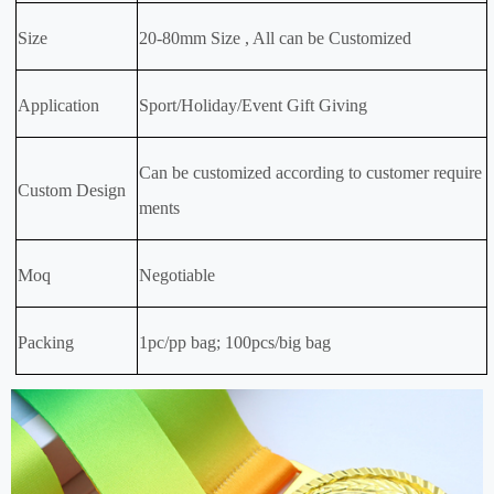
Size
20-80mm Size , All can be Customized
Application
Sport/Holiday/Event Gift Giving
Can be customized according to customer require
Custom Design
ments
Moq
Negotiable
Packing
1pc/pp bag; 100pcs/big bag