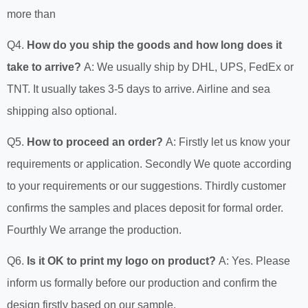
more than
Q4.
How do you ship the goods and how long does it
take to arrive?
A: We usually ship by DHL, UPS, FedEx or
TNT. It usually takes 3-5 days to arrive. Airline and sea
shipping also optional.
Q5.
How to proceed an order?
A: Firstly let us know your
requirements or application. Secondly We quote according
to your requirements or our suggestions. Thirdly customer
confirms the samples and places deposit for formal order.
Fourthly We arrange the production.
Q6.
Is it OK to print my logo on product?
A: Yes. Please
inform us formally before our production and confirm the
design firstly based on our sample.