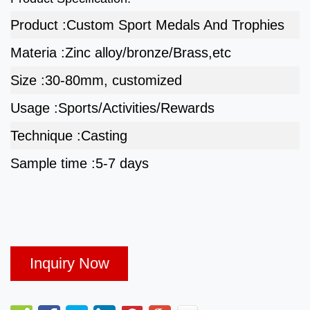
Product :
Custom Sport Medals And Trophies
Materia :
Zinc alloy/bronze/Brass,etc
Size :
30-80mm, customized
Usage :
Sports/Activities/Rewards
Technique :
Casting
Sample time :
5-7 days
Inquiry Now