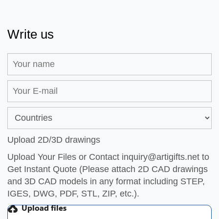
Write us
Upload 2D/3D drawings
Upload Your Files or Contact
inquiry@artigifts.net
to
Get Instant Quote (Please attach 2D CAD drawings
and 3D CAD models in any format including STEP,
IGES, DWG, PDF, STL, ZIP, etc.).