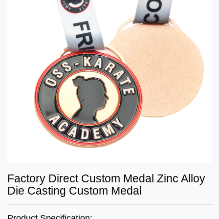
Factory Direct Custom Medal Zinc Alloy
Die Casting Custom Medal
Product Specification: