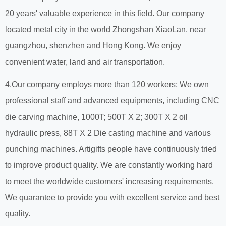
20 years' valuable experience in this field. Our company
located metal city in the world Zhongshan XiaoLan. near
guangzhou, shenzhen and Hong Kong. We enjoy
convenient water, land and air transportation.
4.Our company employs more than 120 workers; We own
professional staff and advanced equipments, including CNC
die carving machine, 1000T; 500T X 2; 300T X 2 oil
hydraulic press, 88T X 2 Die casting machine and various
punching machines. Artigifts people have continuously tried
to improve product quality. We are constantly working hard
to meet the worldwide customers' increasing requirements.
We quarantee to provide you with excellent service and best
quality.