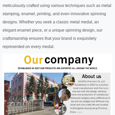
meticulously crafted using various techniques such as metal
stamping, enamel, printing, and even innovative spinning
designs. Whether you seek a classic metal medal, an
elegant enamel piece, or a unique spinning design, our
craftsmanship ensures that your brand is exquisitely
represented on every medal.