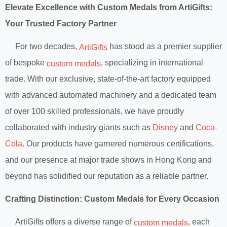
Elevate Excellence with Custom Medals from ArtiGifts:
Your Trusted Factory Partner
For two decades,
has stood as a premier supplier
ArtiGifts
of bespoke
, specializing in international
custom medals
trade. With our exclusive, state-of-the-art factory equipped
with advanced automated machinery and a dedicated team
of over 100 skilled professionals, we have proudly
collaborated with industry giants such as
Disney
and
Coca-
Cola
. Our products have garnered numerous certifications,
and our presence at major trade shows in Hong Kong and
beyond has solidified our reputation as a reliable partner.
Crafting Distinction: Custom Medals for Every Occasion
ArtiGifts offers a diverse range of
, each
custom medals