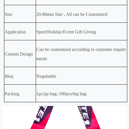
Size
20-80mm Size , All can be Customized
Application
Sport/Holiday/Event Gift Giving
Can be customized according to customer require
Custom Design
ments
Moq
Negotiable
Packing
1pc/pp bag; 100pcs/big bag