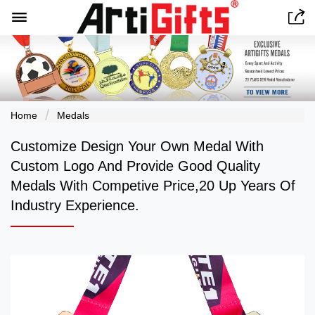


Home
Medals
Customize Design Your Own Medal With
Custom Logo And Provide Good Quality
Medals With Competive Price,20 Up Years Of
Industry Experience.