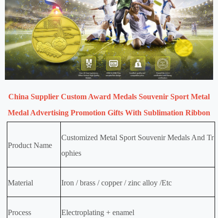
China Supplier Custom Award Medals Souvenir Sport Metal
Medal Advertising Promotion Gifts With Sublimation Ribbon
Customized Metal Sport Souvenir Medals And Tr
Product Name
ophies
Material
Iron / brass / copper / zinc alloy /Etc
Process
Electroplating + enamel