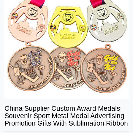
China Supplier Custom Award Medals
Souvenir Sport Metal Medal Advertising
Promotion Gifts With Sublimation Ribbon