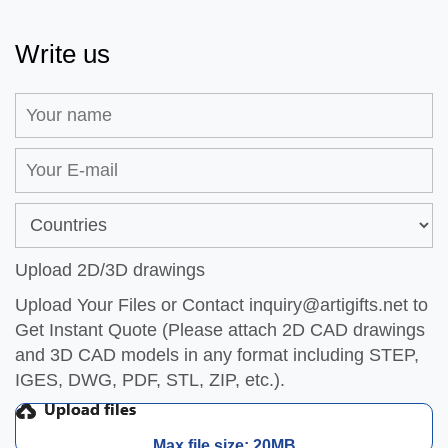
Write us
Upload 2D/3D drawings
Upload Your Files or Contact
inquiry@artigifts.net
to
Get Instant Quote (Please attach 2D CAD drawings
and 3D CAD models in any format including STEP,
IGES, DWG, PDF, STL, ZIP, etc.).
Max file size: 20MB