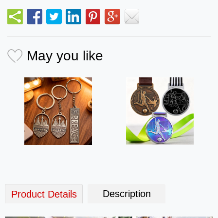
May you like
Description
Product Details