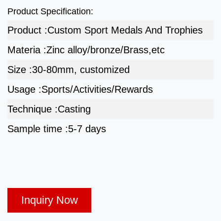
Product Specification:
Product :
Custom Sport Medals And Trophies
Materia :
Zinc alloy/bronze/Brass,etc
Size :
30-80mm, customized
Usage :
Sports/Activities/Rewards
Technique :
Casting
Sample time :
5-7 days
Inquiry Now