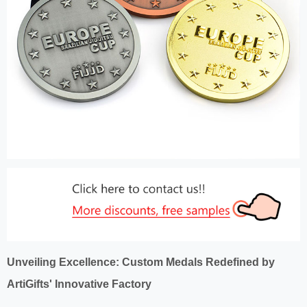
Unveiling Excellence: Custom Medals Redefined by
ArtiGifts' Innovative Factory