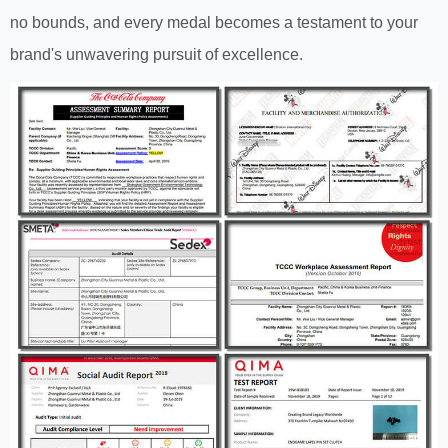
no bounds, and every medal becomes a testament to your
brand's unwavering pursuit of excellence.