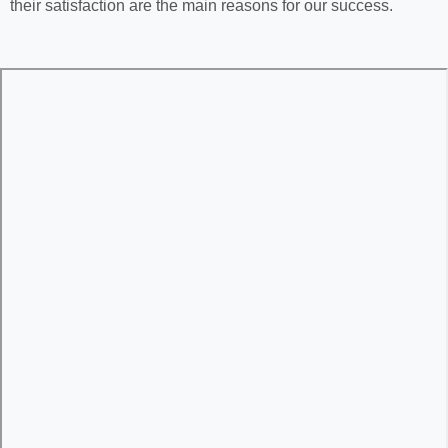
their satisfaction are the main reasons for our success.