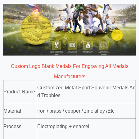
Custom Logo Blank Medals For Engraving All Medals
Manufacturers
Customized Metal Sport Souvenir Medals An
Product Name
d Trophies
Material
Iron / brass / copper / zinc alloy /Etc
Process
Electroplating + enamel