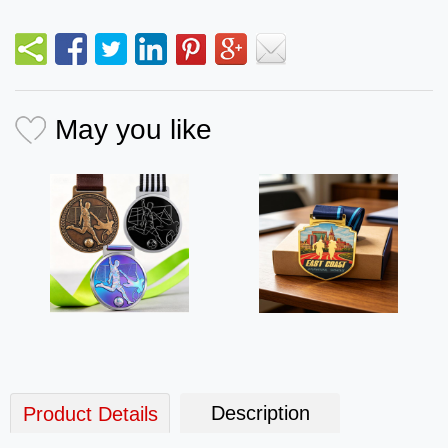
May you like
Description
Product Details