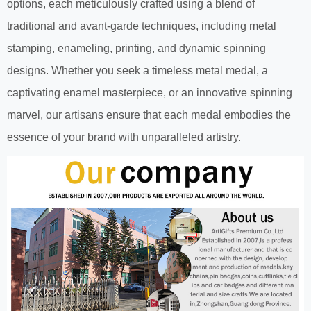
options, each meticulously crafted using a blend of
traditional and avant-garde techniques, including metal
stamping, enameling, printing, and dynamic spinning
designs. Whether you seek a timeless metal medal, a
captivating enamel masterpiece, or an innovative spinning
marvel, our artisans ensure that each medal embodies the
essence of your brand with unparalleled artistry.