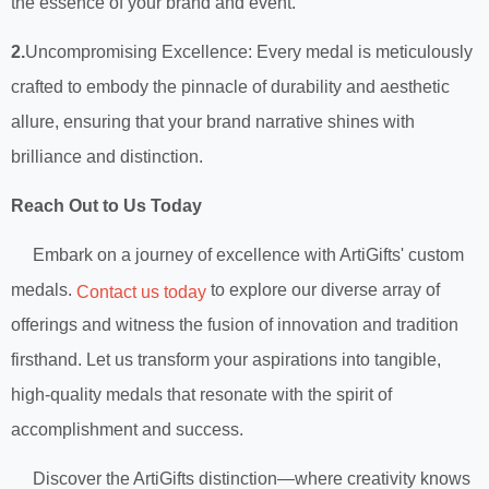
the essence of your brand and event.
2.
Uncompromising Excellence: Every medal is meticulously
crafted to embody the pinnacle of durability and aesthetic
allure, ensuring that your brand narrative shines with
brilliance and distinction.
Reach Out to Us Today
Embark on a journey of excellence with ArtiGifts' custom
medals.
to explore our diverse array of
Contact us today
offerings and witness the fusion of innovation and tradition
firsthand. Let us transform your aspirations into tangible,
high-quality medals that resonate with the spirit of
accomplishment and success.
Discover the ArtiGifts distinction—where creativity knows