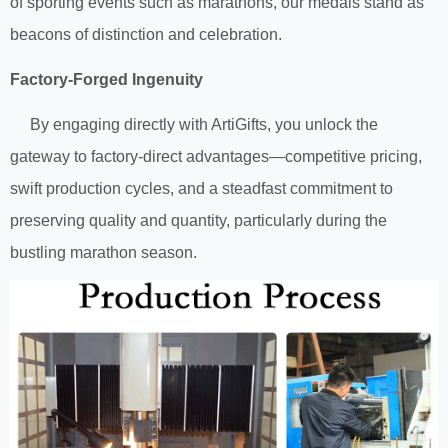
of sporting events such as marathons, our medals stand as
beacons of distinction and celebration.
Factory-Forged Ingenuity
By engaging directly with ArtiGifts, you unlock the
gateway to factory-direct advantages—competitive pricing,
swift production cycles, and a steadfast commitment to
preserving quality and quantity, particularly during the
bustling marathon season.