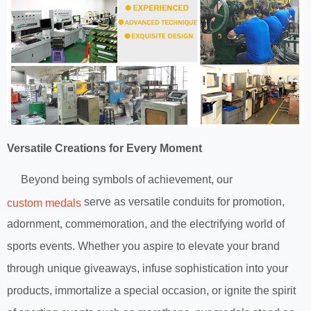
Versatile Creations for Every Moment
Beyond being symbols of achievement, our
serve as versatile conduits for promotion,
custom medals
adornment, commemoration, and the electrifying world of
sports events. Whether you aspire to elevate your brand
through unique giveaways, infuse sophistication into your
products, immortalize a special occasion, or ignite the spirit