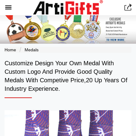


Home
Medals
Customize Design Your Own Medal With
Custom Logo And Provide Good Quality
Medals With Competive Price,20 Up Years Of
Industry Experience.