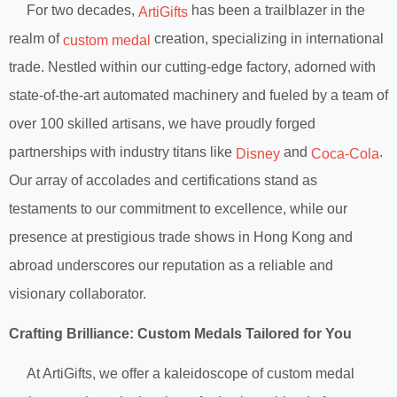
For two decades,
has been a trailblazer in the
ArtiGifts
realm of
creation, specializing in international
custom medal
trade. Nestled within our cutting-edge factory, adorned with
state-of-the-art automated machinery and fueled by a team of
over 100 skilled artisans, we have proudly forged
partnerships with industry titans like
and
.
Disney
Coca-Cola
Our array of accolades and certifications stand as
testaments to our commitment to excellence, while our
presence at prestigious trade shows in Hong Kong and
abroad underscores our reputation as a reliable and
visionary collaborator.
Crafting Brilliance: Custom Medals Tailored for You
At ArtiGifts, we offer a kaleidoscope of custom medal