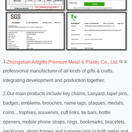
1.
is a
Zhongshan Artigifts Premium Metal & Plastic Co., Ltd.
professional manufacturer of all kinds of gifts & crafts.
integrating development and production together.
2.Our main products include key chains, Lanyard, lapel pins,
badges, emblems, brooches, name tags, plaques, medals,
coins, , trophies, souvenirs, cuff links, tie bars, bottle
openers, mobile phone straps, rings, bookmarks, bracelets,
necklaces, photo frames and luggage tags in both metal and