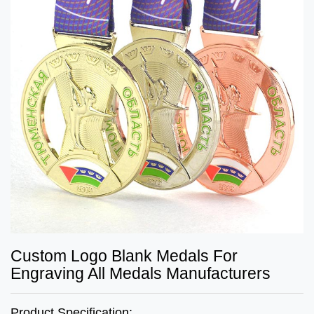
Custom Logo Blank Medals For
Engraving All Medals Manufacturers
Product Specification: