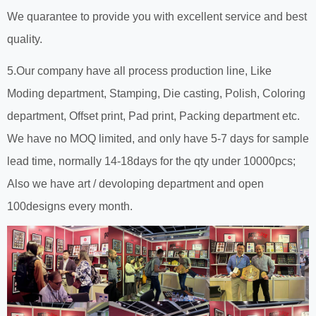
We quarantee to provide you with excellent service and best
quality.
5.Our company have all process production line, Like
Moding department, Stamping, Die casting, Polish, Coloring
department, Offset print, Pad print, Packing department etc.
We have no MOQ limited, and only have 5-7 days for sample
lead time, normally 14-18days for the qty under 10000pcs;
Also we have art / devoloping department and open
100designs every month.