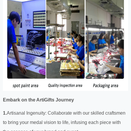
Embark on the ArtiGifts Journey
1.
Artisanal Ingenuity: Collaborate with our skilled craftsmen
to bring your medal vision to life, infusing each piece with