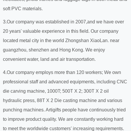
soft PVC materials.
3.Our company was established in 2007,and we have over
20 years' valuable experience in this field. Our company
located metal city in the world Zhongshan XiaoLan. near
guangzhou, shenzhen and Hong Kong. We enjoy
convenient water, land and air transportation.
4.Our company employs more than 120 workers; We own
professional staff and advanced equipments, including CNC
die carving machine, 1000T; 500T X 2; 300T X 2 oil
hydraulic press, 88T X 2 Die casting machine and various
punching machines. Artigifts people have continuously tried
to improve product quality. We are constantly working hard
to meet the worldwide customers' increasing requirements.