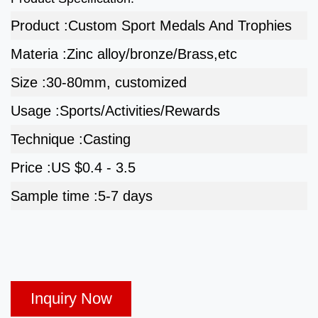
Product :
Custom Sport Medals And Trophies
Materia :
Zinc alloy/bronze/Brass,etc
Size :
30-80mm, customized
Usage :
Sports/Activities/Rewards
Technique :
Casting
Price :
US $0.4 - 3.5
Sample time :
5-7 days
Inquiry Now