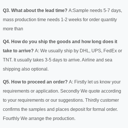
Q3. What about the lead time?
A:Sample needs 5-7 days,
mass production time needs 1-2 weeks for order quantity
more than
Q4. How do you ship the goods and how long does it
take to arrive?
A: We usually ship by DHL, UPS, FedEx or
TNT. It usually takes 3-5 days to arrive. Airline and sea
shipping also optional.
Q5. How to proceed an order?
A: Firstly let us know your
requirements or application. Secondly We quote according
to your requirements or our suggestions. Thirdly customer
confirms the samples and places deposit for formal order.
Fourthly We arrange the production.