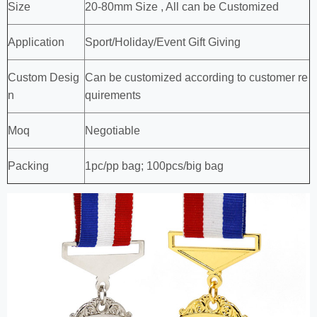
Size
20-80mm Size , All can be Customized
Application
Sport/Holiday/Event Gift Giving
Custom Desig
Can be customized according to customer re
n
quirements
Moq
Negotiable
Packing
1pc/pp bag; 100pcs/big bag