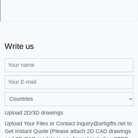
Write us
Upload 2D/3D drawings
Upload Your Files or Contact
inquiry@artigifts.net
to
Get Instant Quote (Please attach 2D CAD drawings