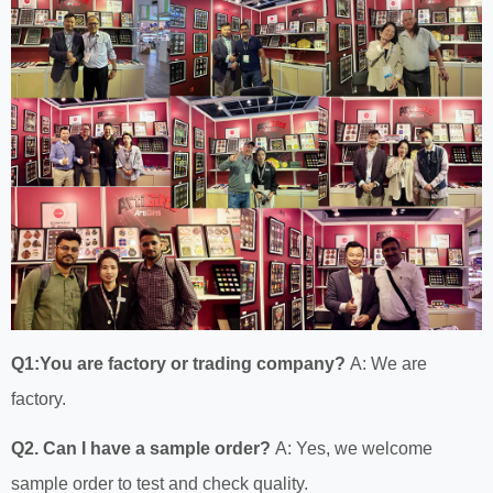
Q1:You are factory or trading company?
A: We are
factory.
Q2. Can I have a sample order?
A: Yes, we welcome
sample order to test and check quality.