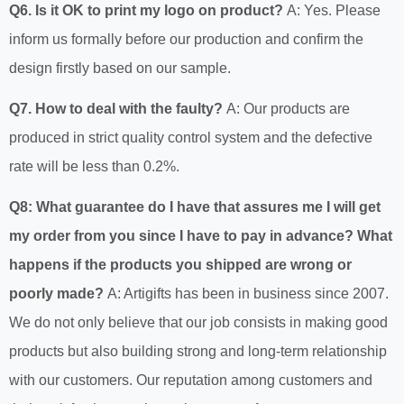
Q6. Is it OK to print my logo on product?
A: Yes. Please
inform us formally before our production and confirm the
design firstly based on our sample.
Q7. How to deal with the faulty?
A: Our products are
produced in strict quality control system and the defective
rate will be less than 0.2%.
Q8: What guarantee do I have that assures me I will get
my order from you since I have to pay in advance? What
happens if the products you shipped are wrong or
poorly made?
A: Artigifts has been in business since 2007.
We do not only believe that our job consists in making good
products but also building strong and long-term relationship
with our customers. Our reputation among customers and