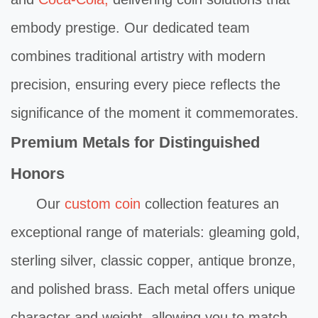
embody prestige. Our dedicated team
combines traditional artistry with modern
precision, ensuring every piece reflects the
significance of the moment it commemorates.
Premium Metals for Distinguished
Honors
Our
custom coin
collection features an
exceptional range of materials: gleaming gold,
sterling silver, classic copper, antique bronze,
and polished brass. Each metal offers unique
character and weight, allowing you to match