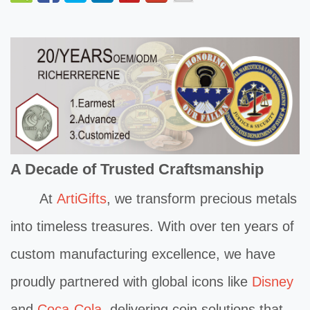
A Decade of Trusted Craftsmanship
At
ArtiGifts
, we transform precious metals
into timeless treasures. With over ten years of
custom manufacturing excellence, we have
proudly partnered with global icons like
Disney
and
Coca-Cola,
delivering coin solutions that