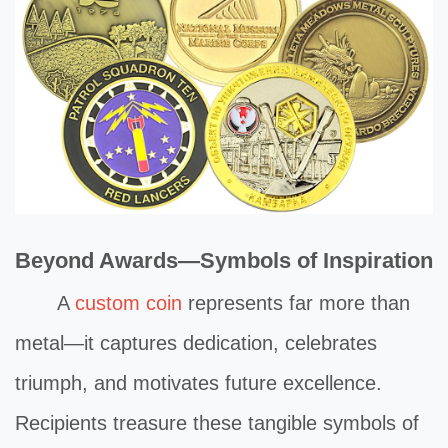
Beyond Awards—Symbols of Inspiration
A
custom coin
represents far more than
metal—it captures dedication, celebrates
triumph, and motivates future excellence.
Recipients treasure these tangible symbols of