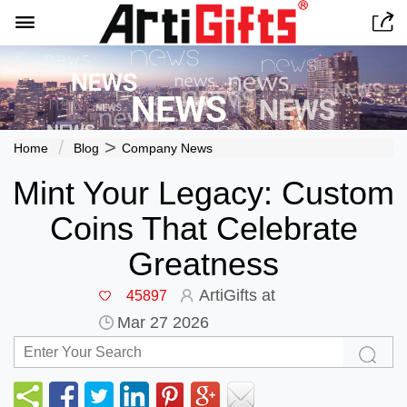


>
Home
Blog
Company News
Mint Your Legacy: Custom
Coins That Celebrate
Greatness
ArtiGifts at
45897
Mar 27 2026