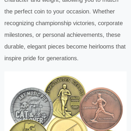
the perfect coin to your occasion. Whether
recognizing championship victories, corporate
milestones, or personal achievements, these
durable, elegant pieces become heirlooms that
inspire pride for generations.