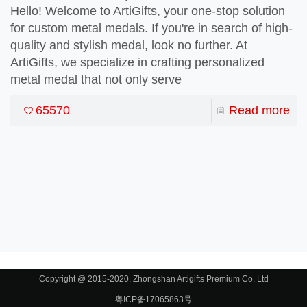
Hello! Welcome to ArtiGifts, your one-stop solution
for custom metal medals. If you're in search of high-
quality and stylish medal, look no further. At
ArtiGifts, we specialize in crafting personalized
t Matter
metal medal that not only serve
65570
Read more
Copyright @ 2015-2020. Zhongshan Artigifts Premium Co. Ltd
粤ICP备17065863号