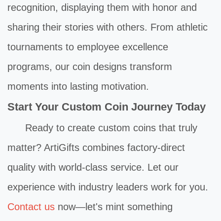
recognition, displaying them with honor and
sharing their stories with others. From athletic
tournaments to employee excellence
programs, our coin designs transform
moments into lasting motivation.
Start Your Custom Coin Journey Today
Ready to create custom coins that truly
matter? ArtiGifts combines factory-direct
quality with world-class service. Let our
experience with industry leaders work for you.
Contact us
now—let's mint something