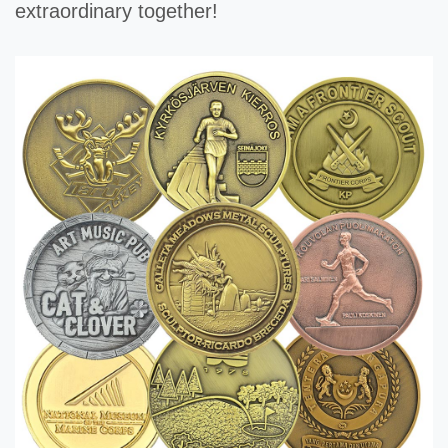
extraordinary together!