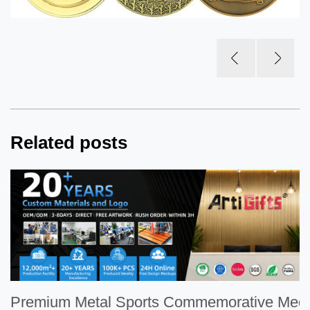
Related posts
Premium Metal Sports Commemorative Meda