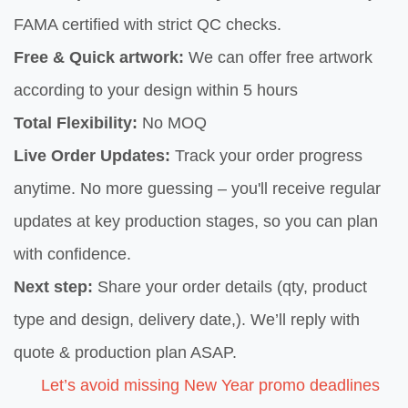
FAMA certified with strict QC checks.
Free & Quick artwork:
We can offer free artwork
according to your design within 5 hours
Total Flexibility:
No MOQ
Live Order Updates:
Track your order progress
anytime. No more guessing – you'll receive regular
updates at key production stages, so you can plan
with confidence.
Next step:
Share your order details (qty, product
type and design, delivery date,). We’ll reply with
quote & production plan ASAP.
Let’s avoid missing New Year promo deadlines