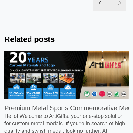
Related posts
Premium Metal Sports Commemorative Meda
Hello! Welcome to ArtiGifts, your one-stop solution
for custom metal medals. If you're in search of high-
quality and stylish medal, look no further. At