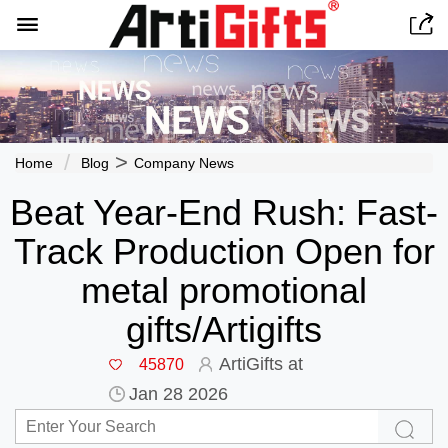


>
Home
Blog
Company News
Beat Year-End Rush: Fast-
Track Production Open for
metal promotional
gifts/Artigifts
ArtiGifts at
45870
Jan 28 2026