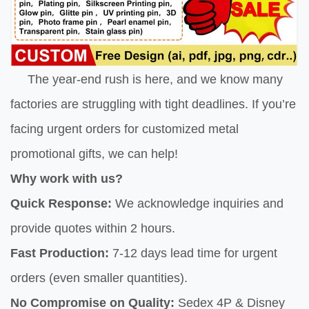
The year-end rush is here, and we know many
factories are struggling with tight deadlines. If you’re
facing urgent orders for customized metal
promotional gifts, we can help!
Why work with us?
Quick Response:
We acknowledge inquiries and
provide quotes within 2 hours.
Fast Production:
7-12 days lead time for urgent
orders (even smaller quantities).
No Compromise on Quality:
Sedex 4P & Disney