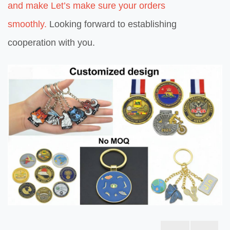
and make Let’s make sure your orders
smoothly.
Looking forward to establishing
cooperation with you.