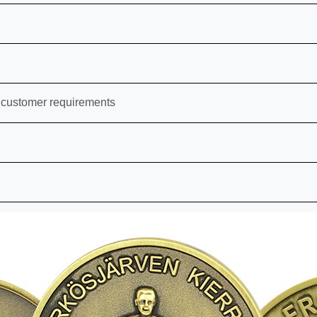
 customer requirements