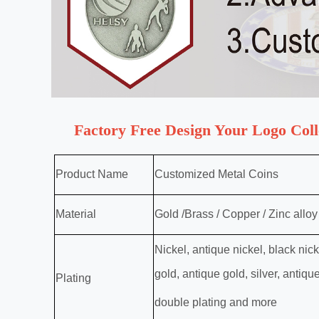
Factory Free Design Your Logo Col
Product Name
Customized Metal Coins
Material
Gold /Brass / Copper / Zinc alloy /
Nickel, antique nickel, black nic
gold, antique gold, silver, antiqu
Plating
double plating and more