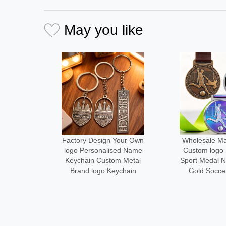
May you like
Your Own
Wholesale Manufacturer
Medal Manu
ed Name
Custom logo Size Metal
Design Your
m Metal
Sport Medal Neck Ribbon
Metal logo
ychain
Gold Soccer Medals
Running Fini
Alloy Cust
Desi