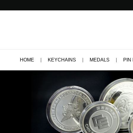
HOME
|
KEYCHAINS
|
MEDALS
|
PIN