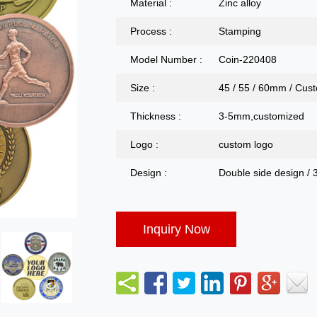
Material :
Zinc alloy
Process :
Stamping
Model Number :
Coin-220408
Size :
45 / 55 / 60mm / Cus
Thickness :
3-5mm,customized
Logo :
custom logo
Design :
Double side design / 
Inquiry Now