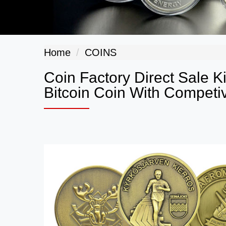
Home
COINS
Coin Factory Direct Sale 
Bitcoin Coin With Competiv