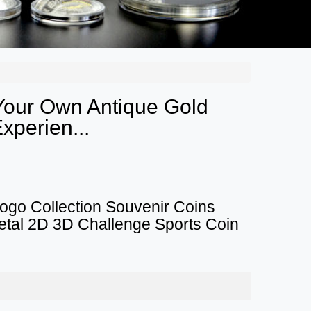
 Your Own Antique Gold
xperien...
ogo Collection Souvenir Coins
al 2D 3D Challenge Sports Coin