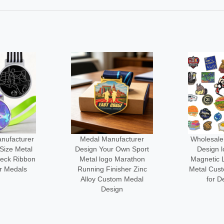
facturer
Wholesale Manufacturer
No Minim
 Own Sport
Design logo Custom
3d logo Me
 Marathon
Magnetic Lapel Pin Cute
Engraved
sher Zinc
Metal Custom-made Pins
Custom-l
om Medal
for Decoration
Cl
gn