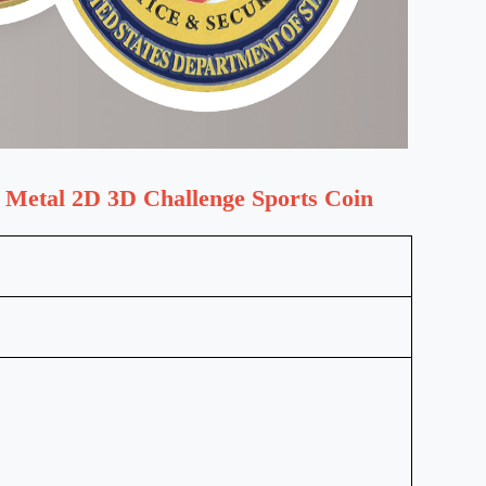
 Metal 2D 3D Challenge Sports Coin