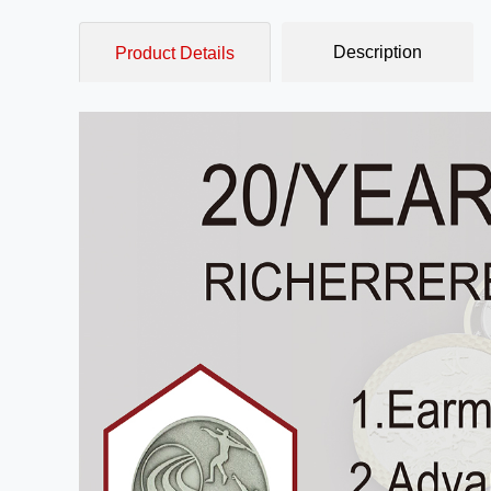
Description
Product Details