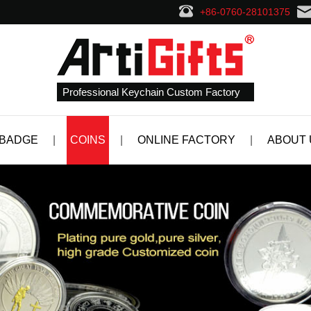
+86-0760-28101375
Professional Keychain Custom Factory
 BADGE
|
COINS
|
ONLINE FACTORY
|
ABOUT 