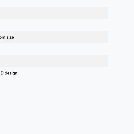
tom size
3D design