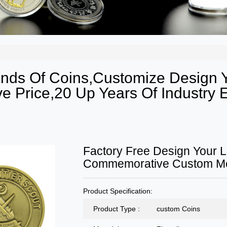
Kinds Of Coins,Customize Design
e Price,20 Up Years Of Industry E
Factory Free Design Your L
Commemorative Custom Met
Product Specification:
Product Type :
custom Coins