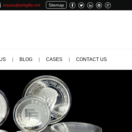
inquiry@artigifts.net
Sitemap
US
|
BLOG
|
CASES
|
CONTACT US