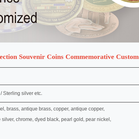
lection Souvenir Coins Commemorative Custom
 Sterling silver etc.
kel, brass, antique brass, copper, antique copper,
e silver, chrome, dyed black, pearl gold, pear nickel,