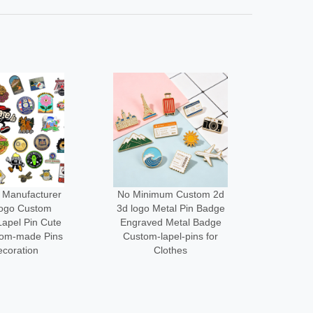
um Custom 2d
Low Moq Design Enamel
Wholes
tal Pin Badge
Lapel Pin Cheap Pin
Cus
 Metal Badge
Maker Custom logo Metal
Desi
apel-pins for
Funny Brooch Pins for
Acce
othes
Bag
Me
3