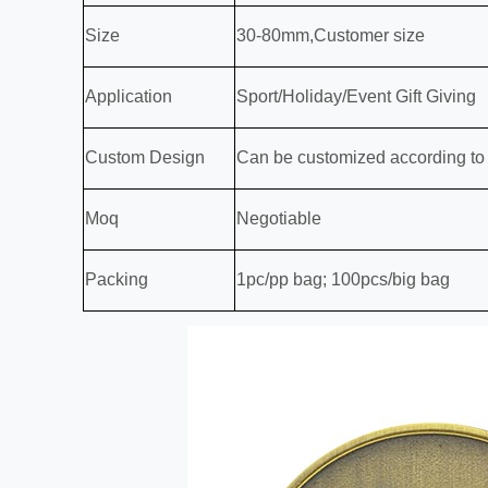
Size
30-80mm,Customer size
Application
Sport/Holiday/Event Gift Giving
Custom Design
Can be customized according to
Moq
Negotiable
Packing
1pc/pp bag; 100pcs/big bag